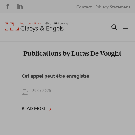
Social
S
Contact
Privacy Statement
media
m
Publications by Lucas De Vooght
Cet appel peut être enregistré
29.07.2026
READ MORE