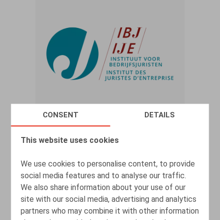
CONSENT
DETAILS
Deactivation of mailbox and phone
This website uses cookies
number after termination of
employment DPA reiterates strict
We use cookies to personalise content, to provide
guidelines
social media features and to analyse our traffic.
We also share information about your use of our
22.12.2025
site with our social media, advertising and analytics
partners who may combine it with other information