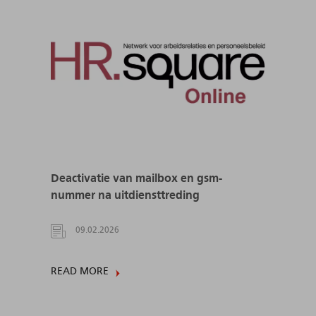
Deactivatie van mailbox en gsm-
nummer na uitdiensttreding
09.02.2026
READ MORE