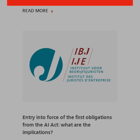
READ MORE
Entry into force of the first obligations
from the AI Act: what are the
implications?