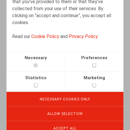
that you’ve provided to them or that they’ve
READ MORE
collected from your use of their services. By
clicking on “accept and continue”, you accept all
cookies.
Read our
Cookie Policy
and
Privacy Policy
Necessary
Preferences
Statistics
Marketing
NECESSARY COOKIES ONLY
Reorganisatie en ontslag: bevestiging
van de beleidsvrijheid van werkgevers
ALLOW SELECTION
08.08.2025
ACCEPT ALL