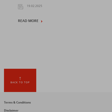
19.02.2025
READ MORE
BACK TO TOP
Footer
Terms & Conditions
menu
Disclaimer