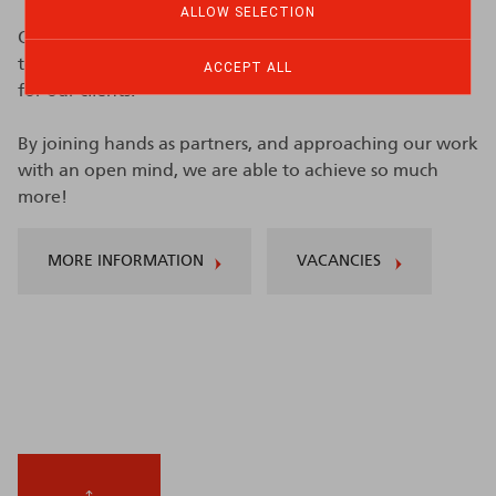
ALLOW SELECTION
Our tag line is "
Partners with you.
" which comes down
to delivering prompt, to-the-point and efficient work
ACCEPT ALL
for our clients.
By joining hands as partners, and approaching our work
with an open mind, we are able to achieve so much
more!
MORE INFORMATION
VACANCIES