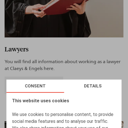
Lawyers
You will find all information about working as a lawyer
at Claeys & Engels here.
CAREER AS LAWYER
CONSENT
DETAILS
This website uses cookies
We use cookies to personalise content, to provide
social media features and to analyse our traffic.