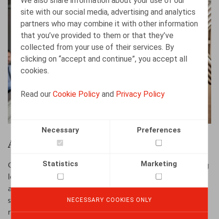
We also share information about your use of our
site with our social media, advertising and analytics
partners who may combine it with other information
that you’ve provided to them or that they’ve
collected from your use of their services. By
clicking on “accept and continue”, you accept all
cookies.
Read our
Cookie Policy
and
Privacy Policy
Necessary
Preferences
Administrative functions
Statistics
Marketing
Claeys & Engels is a law firm that specialises in providing
legal advice in HR-related matters. We rely on a young
and close-knit team of legal experts and administrative
NECESSARY COOKIES ONLY
staff members to maintain and develop long-term
relations with each of our clients.