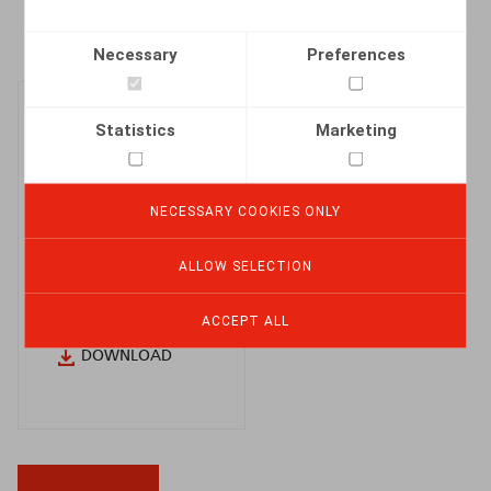
Necessary
Preferences
Statistics
Marketing
Policy
NECESSARY COOKIES ONLY
regarding the
ALLOW SELECTION
reporting of
breaches
ACCEPT ALL
DOWNLOAD