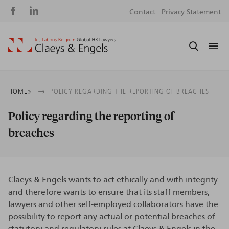
Social
S
Contact
Privacy Statement
media
m
Breadcrumb
HOME
POLICY REGARDING THE REPORTING OF BREACHES
Policy regarding the reporting of
breaches
Claeys & Engels wants to act ethically and with integrity
and therefore wants to ensure that its staff members,
lawyers and other self-employed collaborators have the
possibility to report any actual or potential breaches of
statutory and regulatory rules at Claeys & Engels in the