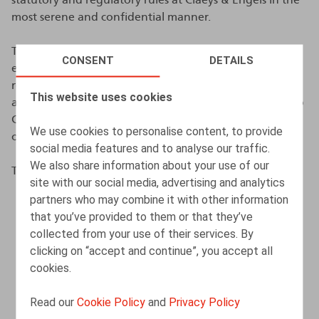
most serene and confidential manner.
The purpose of this policy is to strongly encourage all
CONSENT
DETAILS
employees and other persons who have a contractual
relationship with Claeys & Engels to report any breach
This website uses cookies
and/or illegal, unethical or fraudulent activity related to
Claeys & Engels's activities without fear of sanctions or
We use cookies to personalise content, to provide
other measures.
social media features and to analyse our traffic.
We also share information about your use of our
This policy aims to:
site with our social media, advertising and analytics
partners who may combine it with other information
enable the confidential, if applicable anonymous,
that you’ve provided to them or that they’ve
reporting of information about actual or potential
collected from your use of their services. By
breaches;
clicking on “accept and continue”, you accept all
provide protection to persons reporting a breach or
cookies.
assisting the reporting person;
Read our
Cookie Policy
and
Privacy Policy
establish the procedure to be followed by the
reporting person of a breach for this purpose.