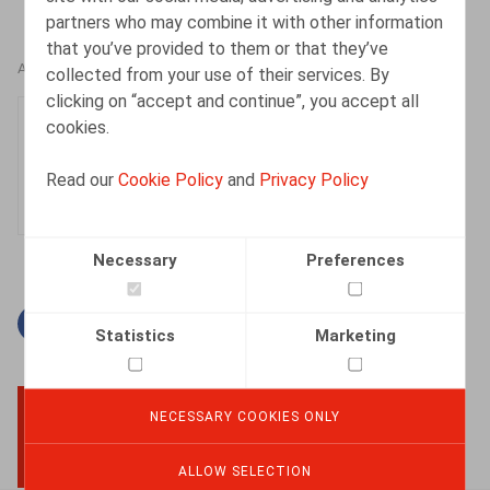
partners who may combine it with other information
that you’ve provided to them or that they’ve
AUTHORS
collected from your use of their services. By
clicking on “accept and continue”, you accept all
Lucas De Vooght
cookies.
Associate
Read our
Cookie Policy
and
Privacy Policy
Necessary
Preferences
Facebook
Twitter
Linkedin
Mail
Statistics
Marketing
NECESSARY COOKIES ONLY
BACK TO TOP
ALLOW SELECTION