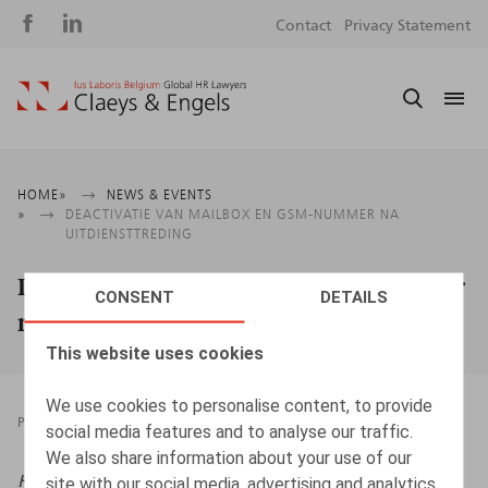
Social
S
Contact
Privacy Statement
media
m
Breadcrumb
HOME
NEWS & EVENTS
DEACTIVATIE VAN MAILBOX EN GSM-NUMMER NA
UITDIENSTTREDING
Deactivatie van mailbox en gsm-nummer
CONSENT
DETAILS
na uitdiensttreding
This website uses cookies
We use cookies to personalise content, to provide
PRESSROOM
09.02.2026
social media features and to analyse our traffic.
We also share information about your use of our
HR.square (online),
09/02/2026
site with our social media, advertising and analytics