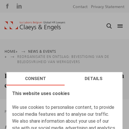
Social
S
Contact
Privacy Statement
media
m
Breadcrumb
HOME
NEWS & EVENTS
REORGANISATIE EN ONTSLAG: BEVESTIGING VAN DE
BELEIDSVRIJHEID VAN WERKGEVERS
Reorganisatie en ontslag: bevestiging van
CONSENT
DETAILS
de beleidsvrijheid van werkgevers
This website uses cookies
We use cookies to personalise content, to provide
PRESSROOM
08.08.2025
social media features and to analyse our traffic.
We also share information about your use of our
HR.square (online),
08/08/2025
site with our social media, advertising and analytics