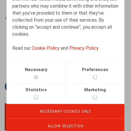
partners who may combine it with other information
that you’ve provided to them or that they’ve
AUTHORS
collected from your use of their services. By
clicking on “accept and continue”, you accept all
Lucas De Vooght
cookies.
Associate
Read our
Cookie Policy
and
Privacy Policy
Necessary
Preferences
Facebook
Twitter
Linkedin
Mail
Statistics
Marketing
NECESSARY COOKIES ONLY
BACK TO TOP
ALLOW SELECTION