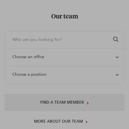
Our team
FIND A TEAM MEMBER
MORE ABOUT OUR TEAM