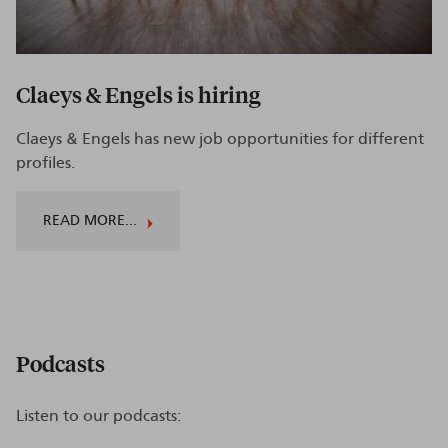
Claeys & Engels is hiring
Claeys & Engels has new job opportunities for different
profiles.
READ MORE...
Podcasts
Listen to our podcasts: