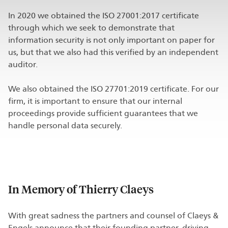
In 2020 we obtained the ISO 27001:2017 certificate
through which we seek to demonstrate that
information security is not only important on paper for
us, but that we also had this verified by an independent
auditor.
We also obtained the ISO 27701:2019 certificate. For our
firm, it is important to ensure that our internal
proceedings provide sufficient guarantees that we
handle personal data securely.
In Memory of Thierry Claeys
With great sadness the partners and counsel of Claeys &
Engels announce that their founding partner, driving