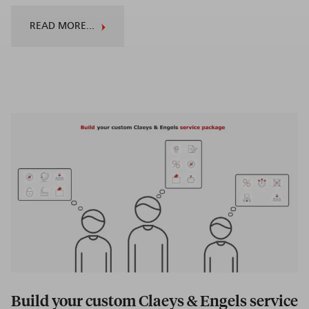
READ MORE...
Build your custom Claeys & Engels service