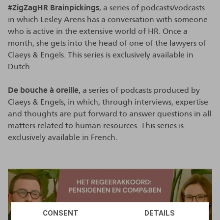
#ZigZagHR Brainpickings
, a series of podcasts/vodcasts
in which Lesley Arens has a conversation with someone
who is active in the extensive world of HR. Once a
month, she gets into the head of one of the lawyers of
Claeys & Engels. This series is exclusively available in
Dutch.
De bouche à oreille
, a series of podcasts produced by
Claeys & Engels, in which, through interviews, expertise
and thoughts are put forward to answer questions in all
matters related to human resources. This series is
exclusively available in French.
CONSENT
DETAILS