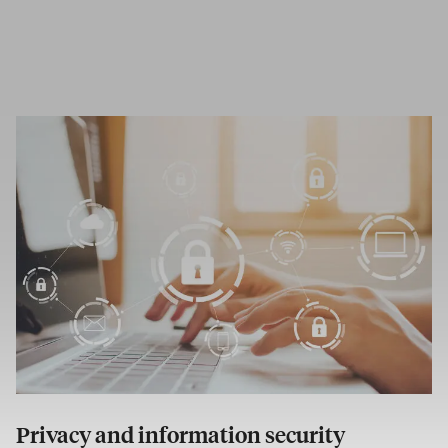
Privacy and information security