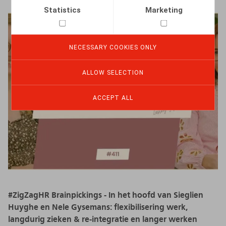
Statistics
Marketing
NECESSARY COOKIES ONLY
ALLOW SELECTION
ACCEPT ALL
#ZigZagHR Brainpickings - In het hoofd van Sieglien
Huyghe en Nele Gysemans: flexibilisering werk,
langdurig zieken & re-integratie en langer werken