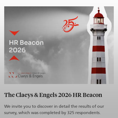
The Claeys & Engels 2026 HR Beacon
We invite you to discover in detail the results of our
survey, which was completed by 325 respondents.