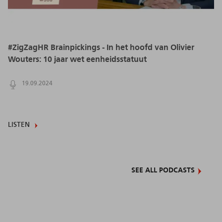
#ZigZagHR Brainpickings - In het hoofd van Olivier
Wouters: 10 jaar wet eenheidsstatuut
19.09.2024
LISTEN
SEE ALL PODCASTS