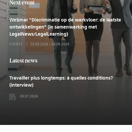
Next event
Webinar "Discriminatie op de werkvloer: de laatste
ontwikkelingen" (in samenwerking met
LegalNews/LegalLearning)
EVENTS
24.09.2026
-
24.09.2026
Latest news
Travailler plus longtemps: à quelles conditions?
(interview)
29.07.2026