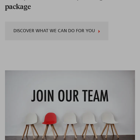
package
DISCOVER WHAT WE CAN DO FOR YOU