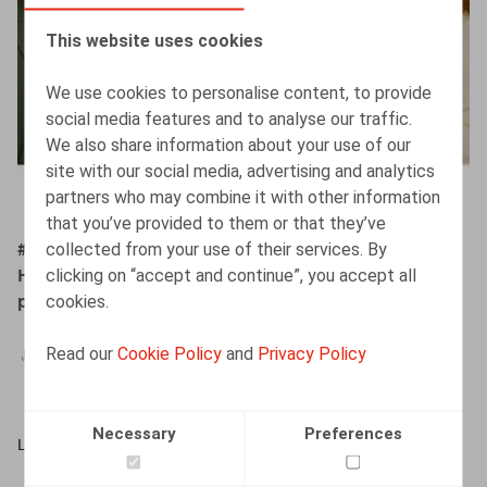
This website uses cookies
We use cookies to personalise content, to provide
social media features and to analyse our traffic.
We also share information about your use of our
site with our social media, advertising and analytics
partners who may combine it with other information
that you’ve provided to them or that they’ve
collected from your use of their services. By
#ZigZagHR Brainpickings - In het hoofd van Barbara
clicking on “accept and continue”, you accept all
Heylen en Jan Lein: het regeerakkoord:
cookies.
pensioenhervorming en fiscale hervorming
Read our
Cookie Policy
and
Privacy Policy
29.04.2025
Necessary
Preferences
LISTEN