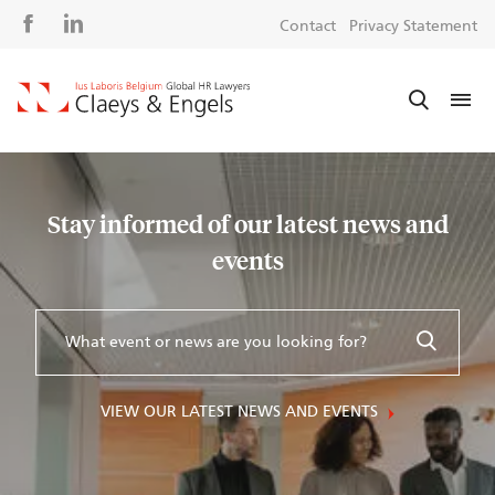
Social
S
Contact
Privacy Statement
media
m
Stay informed of our latest news and
events
VIEW OUR LATEST NEWS AND EVENTS