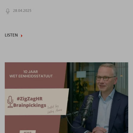
28.04.2025
LISTEN