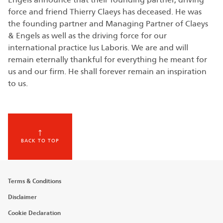
force and friend Thierry Claeys has deceased. He was
the founding partner and Managing Partner of Claeys
& Engels as well as the driving force for our
international practice Ius Laboris. We are and will
remain eternally thankful for everything he meant for
us and our firm. He shall forever remain an inspiration
to us.
BACK TO TOP
Footer
Terms & Conditions
menu
Disclaimer
Cookie Declaration