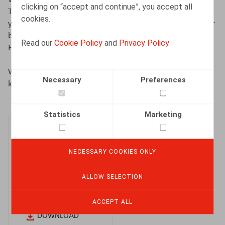
clicking on “accept and continue”, you accept all
Their insights reinforce our commitment to supporting
cookies.
you with relevance and consistency, as a trusted partner
by your side for 25 years, in an increasingly demanding
Read our
Cookie Policy
and
Privacy Policy
HR environment.
We invite you to read this new edition and discover the
Necessary
Preferences
key takeaways for the year ahead.
Statistics
Marketing
NECESSARY COOKIES ONLY
HR Beacon
ALLOW SELECTION
2026 (EN)
ACCEPT ALL
DOWNLOAD