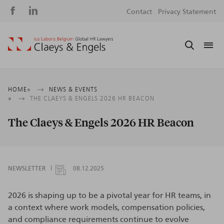
Social
S
Contact
Privacy Statement
media
m
Breadcrumb
HOME
NEWS & EVENTS
THE CLAEYS & ENGELS 2026 HR BEACON
The Claeys & Engels 2026 HR Beacon
NEWSLETTER
08.12.2025
2026 is shaping up to be a pivotal year for HR teams, in
a context where work models, compensation policies,
and compliance requirements continue to evolve