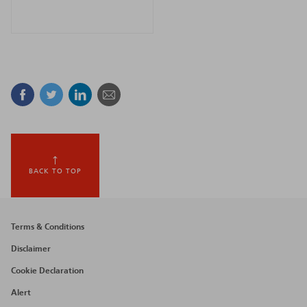
Facebook
Twitter
Linkedin
Mail
BACK TO TOP
Footer
Terms & Conditions
menu
Disclaimer
Cookie Declaration
Alert