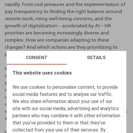
rapidly. From cost pressures and the implementation of
pay transparency to finding the right balance around
remote work, rising well-being concerns, and the
growth of digitalization – accelerated by AI – HR
priorities are becoming increasingly diverse and
complex. How are companies adapting to these
changes? And which actions are they prioritizing to
prepare for 2026?
CONSENT
DETAILS
In this ninth edition, no fewer than 325 participating
This website uses cookies
companies provided us with valuable insights into their
practices, concerns, and ambitions. Their responses
We use cookies to personalise content, to provide
reveal an HR landscape in flux: compensation policies
social media features and to analyse our traffic.
under pressure, recruitment stabilizing, increased focus
We also share information about your use of our
on retention – especially of older workers – heightened
site with our social media, advertising and analytics
vigilance on cybersecurity, and growing ESG obligations
partners who may combine it with other information
and compliance expectations.
that you’ve provided to them or that they’ve
collected from your use of their services. By
We warmly thank all participants for their contribution.