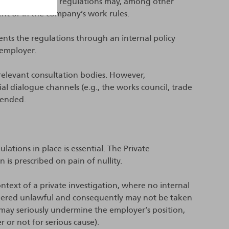
emorandum, the regulations may, among other
ent or in the company’s work rules.
ents the regulations through an internal policy
 employer.
relevant consultation bodies. However,
l dialogue channels (e.g., the works council, trade
mended.
ations in place is essential. The Private
 is prescribed on pain of nullity.
ntext of a private investigation, where no internal
sidered unlawful and consequently may not be taken
s may seriously undermine the employer’s position,
r or not for serious cause).