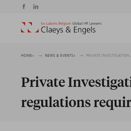
Social
media
Breadcrumb
HOME
NEWS & EVENTS
PRIVATE INVESTIGATION
Private Investiga
regulations requi