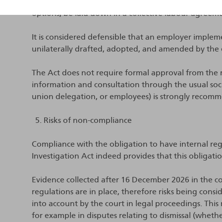
must be adopted. According to the explanatory m
options, be laid down in a collective labour agreem
It is considered defensible that an employer implem
unilaterally drafted, adopted, and amended by the
The Act does not require formal approval from the 
information and consultation through the usual socia
union delegation, or employees) is strongly recom
Risks of non-compliance
Compliance with the obligation to have internal regul
Investigation Act indeed provides that this obligation
Evidence collected after 16 December 2026 in the co
regulations are in place, therefore risks being con
into account by the court in legal proceedings. Thi
for example in disputes relating to dismissal (whethe