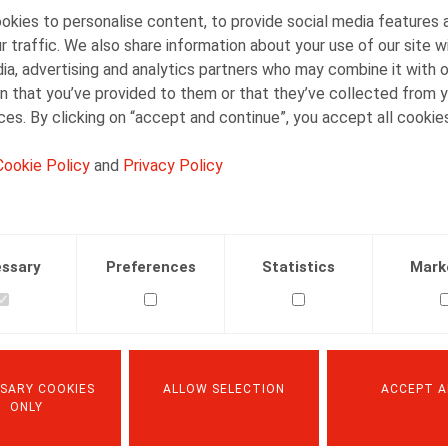
kies to personalise content, to provide social media features 
Although the Private Investigation Act itself provid
r traffic. We also share information about your use of our site w
regulations, the explanatory memorandum indicates
ia, advertising and analytics partners who may combine it with 
possible level of transparency towards employees a
n that you’ve provided to them or that they’ve collected from y
enforceable framework. The regulations should there
ices. By clicking on “accept and continue”, you accept all cookie
the situations in which private investigations may
Cookie Policy
and
Privacy Policy
the persons or departments authorised to carry o
the manner in which private investigations are 
the possible investigative measures, such as cond
ssary
Preferences
Statistics
Mark
company documents, analysing camera footage a
the possible consequences of a private investiga
the rights of the employees concerned during and
Form: collective labour agreement, work rules or
SARY COOKIES
ALLOW SELECTION
ACCEPT A
ONLY
The Private Investigation Act does not specifically p