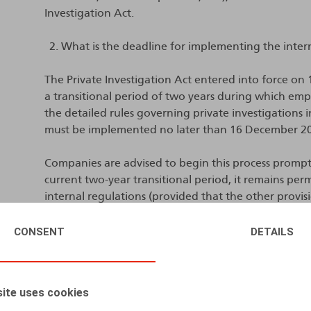
Investigation Act.
What is the deadline for implementing the inter
The Private Investigation Act entered into force on
a transitional period of two years during which emp
the detailed rules governing private investigations 
must be implemented no later than 16 December 2
Companies are advised to begin this process promptl
current two-year transitional period, it remains per
internal regulations (provided that the other provisi
longer be possible after 16 December 2026.
CONSENT
DETAILS
What must be included in the internal regulatio
The internal regulations must explicitly and transpa
ite uses cookies
investigations, as well as the detailed rules governin