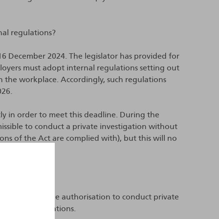
nal regulations?
 16 December 2024. The legislator has provided for
loyers must adopt internal regulations setting out
in the workplace. Accordingly, such regulations
026.
y in order to meet this deadline. During the
missible to conduct a private investigation without
ons of the Act are complied with), but this will no
ns?
rently set out the authorisation to conduct private
g such investigations.