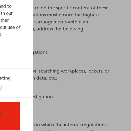
and to
es limited guidance on the specific content of these
ith our
 that the regulations must ensure the highest
other
nd establish clear arrangements within an
our use of
fore, inter alia, address the following:
s.
 be initiated;
ut such investigations;
conducted;
ucting interviews, searching workplaces, lockers, or
eting
nd geolocation data, etc.;
tion;
 after the investigation.
 policy?
LL
rescribe the form in which the internal regulations