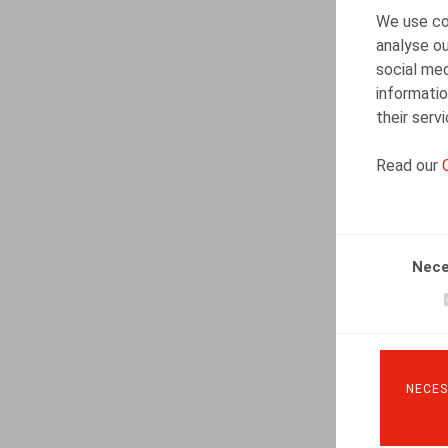
We use coo
analyse ou
social med
informatio
their serv
Read our
Nece
NECES