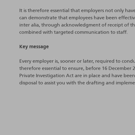
It is therefore essential that employers not only hav
can demonstrate that employees have been effective
inter alia, through acknowledgment of receipt of th
combined with targeted communication to staff.
Key message
Every employer is, sooner or later, required to condu
therefore essential to ensure, before 16 December 2
Private Investigation Act are in place and have be
disposal to assist you with the drafting and impleme