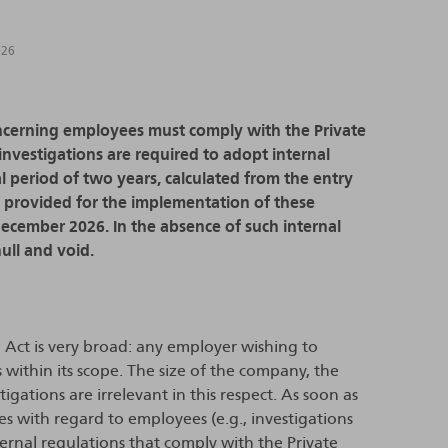
026
oncerning employees must comply with the Private
investigations are required to adopt internal
al period of two years, calculated from the entry
en provided for the implementation of these
 December 2026. In the absence of such internal
ull and void.
n Act is very broad: any employer wishing to
within its scope. The size of the company, the
gations are irrelevant in this respect. As soon as
ies with regard to employees (e.g., investigations
nternal regulations that comply with the Private