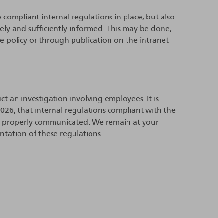
e compliant internal regulations in place, but also
ly and sufficiently informed. This may be done,
e policy or through publication on the intranet
ct an investigation involving employees. It is
026, that internal regulations compliant with the
en properly communicated. We remain at your
ntation of these regulations.