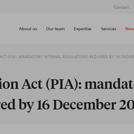
Contact
About us
Our team
Expertise
Services
News
 ACT (PIA): MANDATORY INTERNAL REGULATIONS REQUIRED BY 16 DECE
tion Act (PIA): mandat
red by 16 December 2