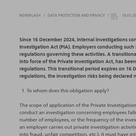
NEWSFLASH
DATA PROTECTION AND PRIVACY
18.05.2
Since 16 December 2024, internal investigations c
Investigation Act (PIA). Employers conducting such 
regulations governing these activities. A transition
into force of the Private Investigation Act, has be
regulations. This transitional period expires on 16
regulations, the investigation risks being declared n
To whom does this obligation apply?
The scope of application of the Private Investigatio
conduct an investigation concerning employees falls 
number of employees, or the frequency of the investi
an employer carries out private investigation activit
into fraud, unfair competition, etc.), it must have i