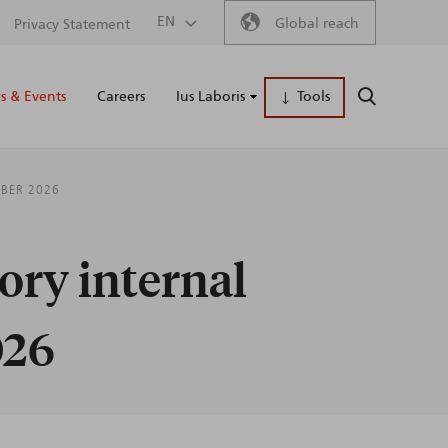
Secondary
EN
Global reach
Privacy Statement
Main
menu
 & Events
Careers
Ius Laboris
Tools
SEARCH
naviga
MBER 2026
ory internal
026