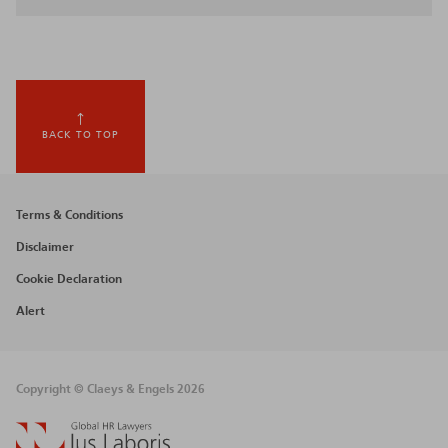
BACK TO TOP
Footer
Terms & Conditions
menu
Disclaimer
Cookie Declaration
Alert
Copyright © Claeys & Engels 2026