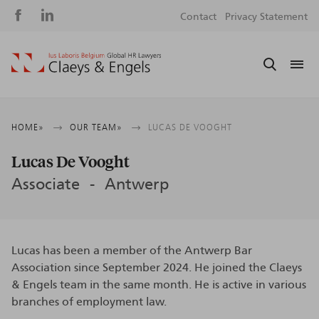
Social
S
Contact
Privacy Statement
media
m
Breadcrumb
HOME
OUR TEAM
LUCAS DE VOOGHT
Lucas De Vooght
Associate
Antwerp
Lucas has been a member of the Antwerp Bar
Association since September 2024. He joined the Claeys
& Engels team in the same month. He is active in various
branches of employment law.