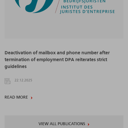
Deactivation of mailbox and phone number after
termination of employment DPA reiterates strict
guidelines
22.12.2025
READ MORE
VIEW ALL PUBLICATIONS