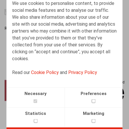
We use cookies to personalise content, to provide
social media features and to analyse our traffic.
29.07.2026
We also share information about your use of our
site with our social media, advertising and analytics
READ MORE
partners who may combine it with other information
that you’ve provided to them or that they’ve
collected from your use of their services. By
clicking on “accept and continue”, you accept all
cookies.
Read our
Cookie Policy
and
Privacy Policy
Necessary
Preferences
Statistics
Marketing