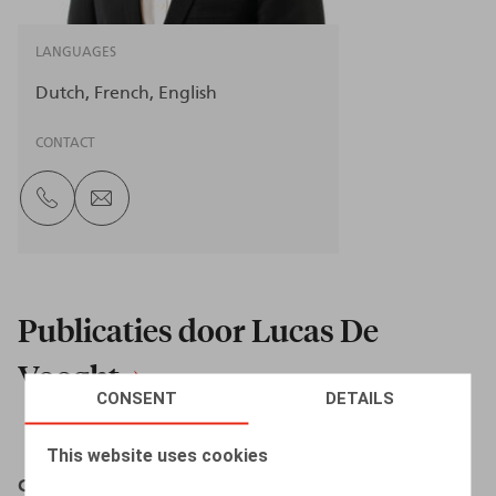
LANGUAGES
Dutch
French
English
CONTACT
Publicaties door Lucas De
Vooght
CONSENT
DETAILS
This website uses cookies
Cet appel peut être enregistré