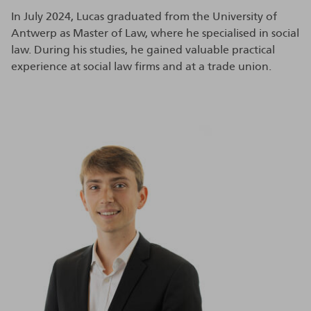
In July 2024, Lucas graduated from the University of
Antwerp as Master of Law, where he specialised in social
law. During his studies, he gained valuable practical
experience at social law firms and at a trade union.