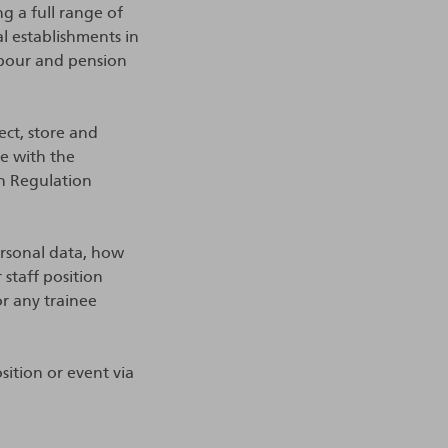
ng a full range of
al establishments in
abour and pension
ect, store and
ce with the
on Regulation
rsonal data, how
staff position
or any trainee
sition or event via