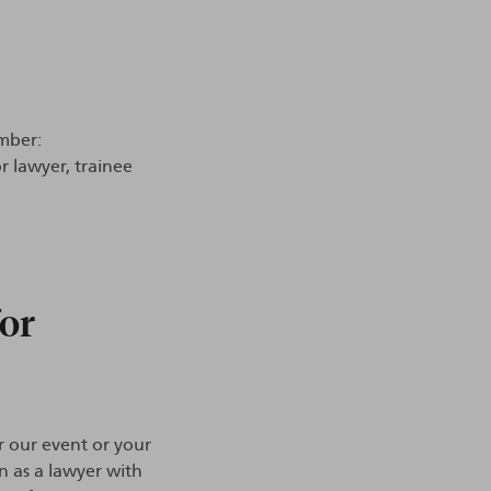
mber:
r lawyer, trainee
for
r our event or your
on as a lawyer with