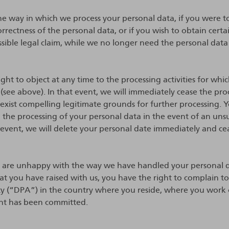
 the way in which we process your personal data, if you were t
orrectness of the personal data, or if you wish to obtain cert
ssible legal claim, while we no longer need the personal data
ght to object at any time to the processing activities for whi
 (see above). In that event, we will immediately cease the proc
exist compelling legitimate grounds for further processing. Yo
o the processing of your personal data in the event of an uns
t event, we will delete your personal date immediately and ce
u are unhappy with the way we have handled your personal d
at you have raised with us, you have the right to complain t
ty (“DPA”) in the country where you reside, where you work
nt has been committed.