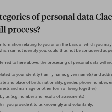
egories of personal data Cla
ll process?
l information relating to you or on the basis of which you may 
ich cannot identify you, could thus not be considered as pe
ferred to here above, the processing of personal data will in
lated to your identity (family name, given name(s) and addr
ate and place of birth, nationality, gender, phone number, e
rests and marriage or other form of living together)
y us (e.g. number and results of assessments)
if you provide it to us knowingly and voluntarily;