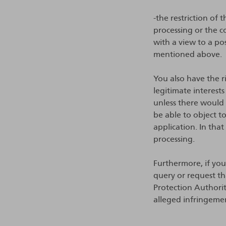
-the restriction of
processing or the c
with a view to a po
mentioned above.
You also have the ri
legitimate interests
unless there would 
be able to object t
application. In tha
processing.
Furthermore, if yo
query or request th
Protection Authori
alleged infringeme