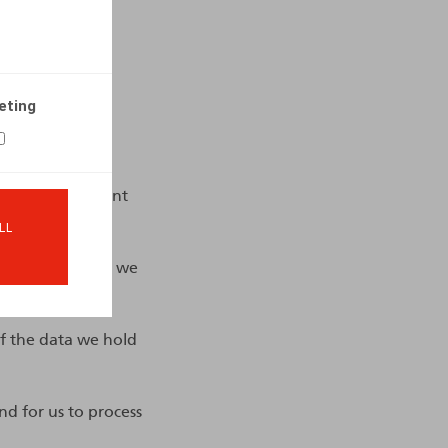
eting
ng the management
LL
the personal data we
 if the data we hold
nd for us to process