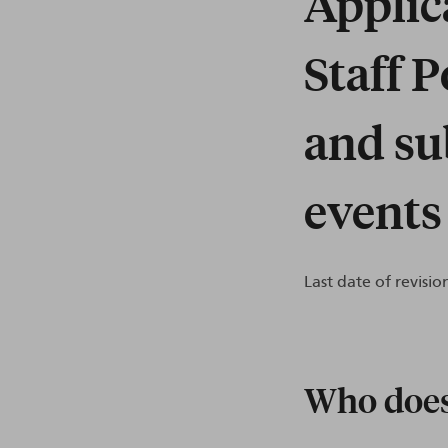
Applic
Staff 
and su
events
Last date of revision
Who does 