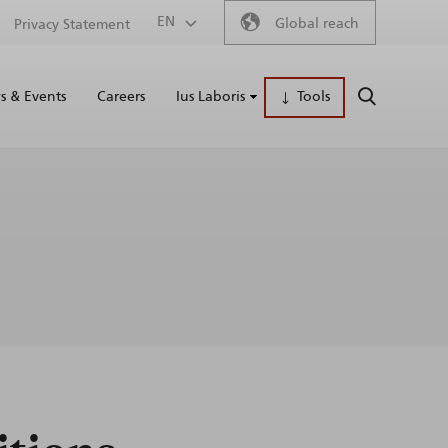
Secondary
EN
Global reach
Privacy Statement
Main
menu
 & Events
Careers
Ius Laboris
Tools
SEARCH
naviga