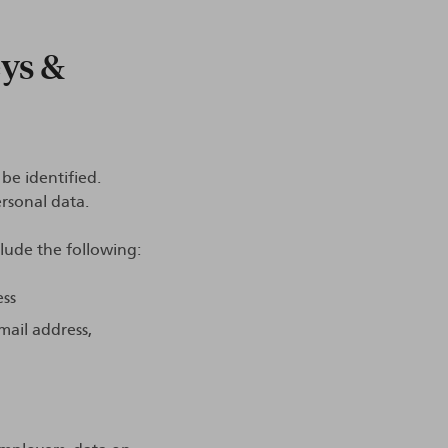
eys &
be identified.
rsonal data.
clude the following:
ess
mail address,