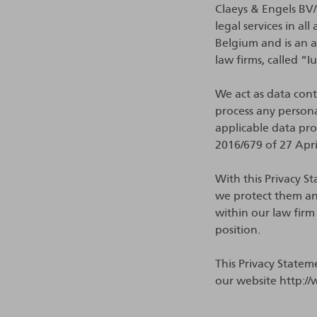
Claeys & Engels BV/S
legal services in a
Belgium and is an 
law firms, called “I
We act as data contr
process any persona
applicable data pr
2016/679 of 27 Apr
With this Privacy 
we protect them an
within our law firm
position.
This Privacy Statem
our website http://