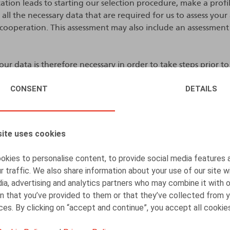
lication leads to starting our selection procedure, make a prof
 all the necessary data that are required for us to assess your
 cooperation. This assessment may also include an assessment
ur data is therefore necessary in order to take steps prior to
g into a trainee agreement, employment agreement or an i
CONSENT
DETAILS
ent and is in our legitimate interests, i.e. the interest to pr
assess and evaluate you before deciding on contracting with y
o in your interests.
ite uses cookies
tract with you, we will also process your personal data to pre
ment agreement or an independent collaboration agreemen
kies to personalise content, to provide social media features 
r traffic. We also share information about your use of our site w
ately contract with you, we will also retain your personal dat
ia, advertising and analytics partners who may combine it with 
) for any other positions that would seem to match your profi
n that you’ve provided to them or that they’ve collected from y
ould you take legal action against us based on the recruitm
ices. By clicking on “accept and continue”, you accept all cookie
mate interest.