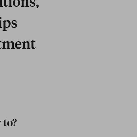
itions,
ips
itment
 to?