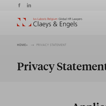
Social
media
Breadcrumb
HOME
PRIVACY STATEMENT
Privacy Statemen