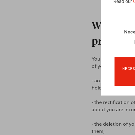
Read our
What are 
Nece
processin
You can contact us 
of your application
NECES
- access to your per
hold about you;
- the rectification 
about you are inco
- the deletion of yo
them;