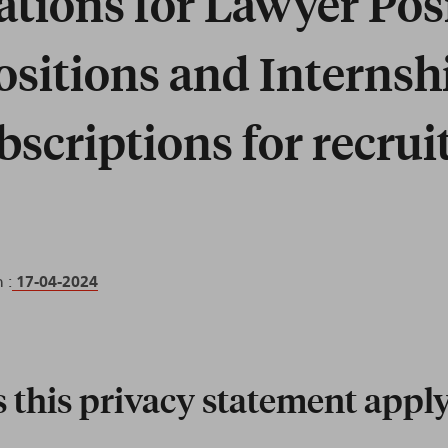
ations for Lawyer Pos
Positions and Internsh
bscriptions for recru
 :
17-04-2024
this privacy statement apply