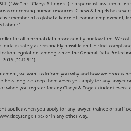
RL (“We” or “Claeys & Engels”) is a specialist law firm offeri
ll areas concerning human resources. Claeys & Engels has sever
active member of a global alliance of leading employment, l
us Laboris”.
oller for all personal data processed by our law firm. We coll
l data as safely as reasonably possible and in strict complian
otection legislation, among which the General Data Protecti
il 2016 ("GDPR").
Statement, we want to inform you why and how we process pe
d how long we keep them when you apply for any lawyer or 
 or when you register for any Claeys & Engels student event 
ent applies when you apply for any lawyer, trainee or staff po
www.claeysengels.be/ or in any other way.