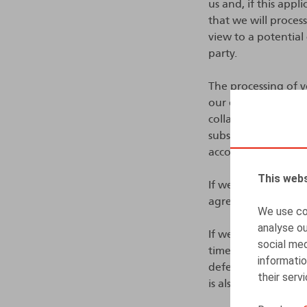
us and, if this app
that we will process
view to a potential
party.
The processing of yo
our event, enterin
collaboration agreem
subscription or to 
according to us, als
This webs
If we decide to con
agreement, employ
We use coo
analyse ou
If we do not immedi
social med
time (see hereafter
informatio
defend ourselves sh
their serv
is also in our legiti