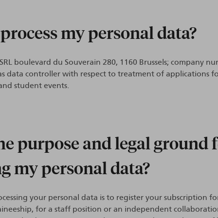
 process my personal data?
/SRL boulevard du Souverain 280, 1160 Brussels; company nu
as data controller with respect to treatment of applications fo
 and student events.
he purpose and legal ground 
ng my personal data?
cessing your personal data is to register your subscription fo
raineeship, for a staff position or an independent collaborati