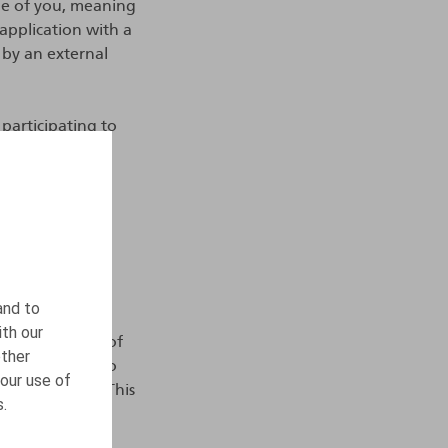
ile of you, meaning
 application with a
 by an external
 participating to
ndependent
ocess your
ou, which is,
pare a trainee
t.
and to
ith our
a for a period of
other
le or in order to
our use of
ent procedure. This
s.