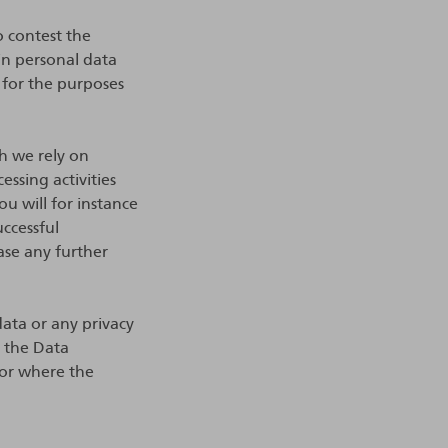
o contest the
ain personal data
 for the purposes
ch we rely on
essing activities
u will for instance
uccessful
ase any further
ata or any privacy
o the Data
 or where the