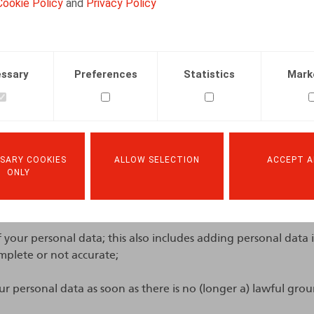
Cookie Policy
and
Privacy Policy
my rights with respect to the
ssary
Preferences
Statistics
Mark
g of my personal data?
at any time for assistance with your application or regardi
. Furthermore, you have the right at any time to request:
SARY COOKIES
ALLOW SELECTION
ACCEPT A
ONLY
sonal data; this also includes the right to request a copy of 
of your personal data; this also includes adding personal data
mplete or not accurate;
ur personal data as soon as there is no (longer a) lawful grou