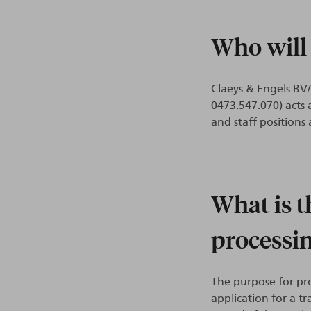
Who will
Claeys & Engels BV
0473.547.070) acts 
and staff positions
What is t
processi
The purpose for pro
application for a t