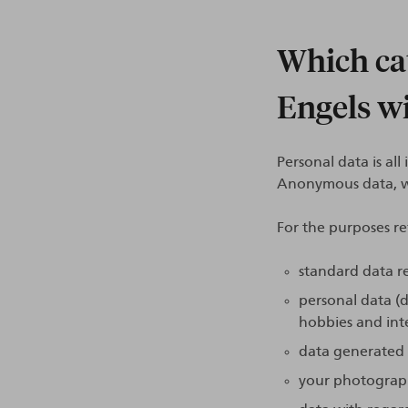
Which cat
Engels wi
Personal data is al
Anonymous data, wh
For the purposes re
standard data re
personal data (d
hobbies and inte
data generated b
your photograph 