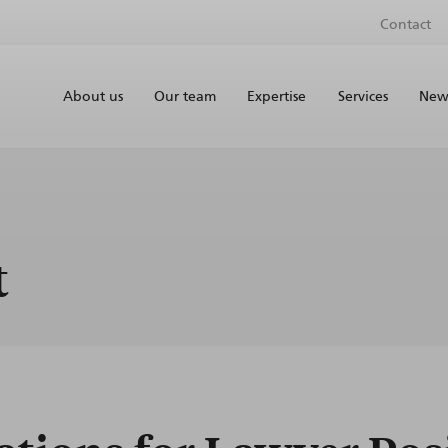
Contact
About us
Our team
Expertise
Services
News
t