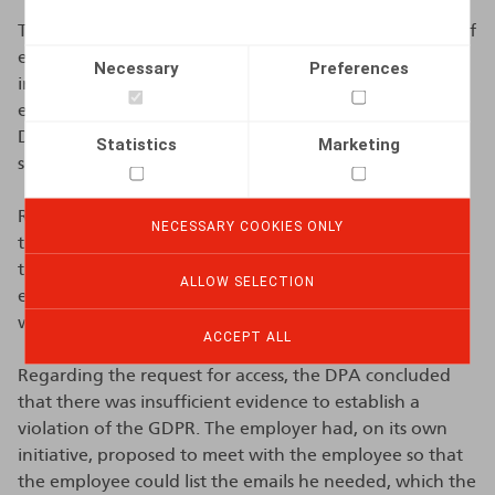
The DPA decided to dismiss the complaint for reasons of
expediency. The DPA judged that the complaint was
Necessary
Preferences
insufficiently detailed and lacked enough evidence to
enable the DPA to take a decision . Additionally, the
DPA considered that the complaint had no significant
Statistics
Marketing
social or personal impact.
Regarding the lack of an automatic out-of-office reply,
NECESSARY COOKIES ONLY
the DPA concluded that the employee could have set
this up himself before the start of his career break. The
ALLOW SELECTION
employee had requested the career break himself and
was therefore aware of its start date.
ACCEPT ALL
Regarding the request for access, the DPA concluded
that there was insufficient evidence to establish a
violation of the GDPR. The employer had, on its own
initiative, proposed to meet with the employee so that
the employee could list the emails he needed, which the