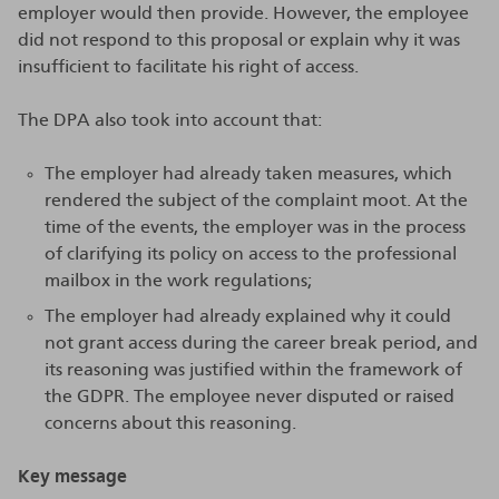
employer would then provide. However, the employee
did not respond to this proposal or explain why it was
insufficient to facilitate his right of access.
The DPA also took into account that:
The employer had already taken measures, which
rendered the subject of the complaint moot. At the
time of the events, the employer was in the process
of clarifying its policy on access to the professional
mailbox in the work regulations;
The employer had already explained why it could
not grant access during the career break period, and
its reasoning was justified within the framework of
the GDPR. The employee never disputed or raised
concerns about this reasoning.
Key message