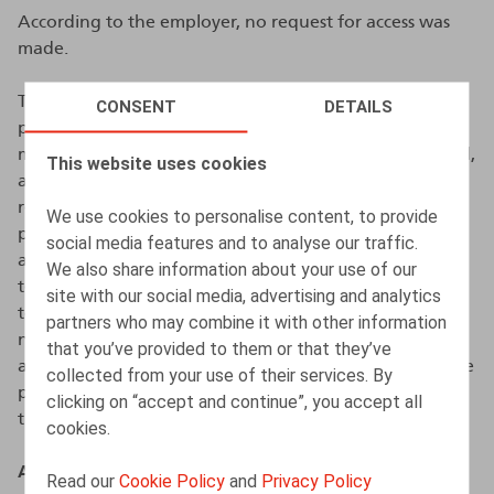
According to the employer, no request for access was
made.
The employer further emphasised that: (i) the
CONSENT
DETAILS
professional rights of agents regarding promotion,
mandate allocation, and salary scales were safeguarded,
This website uses cookies
and the relevant information was communicated via
registered mail; (ii) the employee always had the
We use cookies to personalise content, to provide
possibility to contact the HR department through
social media features and to analyse our traffic.
alternative channels (e.g., private e-mail, mail, and
We also share information about your use of our
telephone); (iii) the employee also had the opportunity
site with our social media, advertising and analytics
to set up an automatic out-of-office reply or print any
partners who may combine it with other information
necessary emails prior to the start of the career break;
that you’ve provided to them or that they’ve
and (iv) the company was in the process of clarifying the
collected from your use of their services. By
policy on access suspension in the work regulations at
clicking on “accept and continue”, you accept all
the time of the events.
cookies.
Assessment by the DPA
Read our
Cookie Policy
and
Privacy Policy