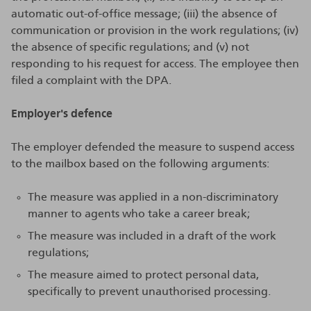
automatic out-of-office message; (iii) the absence of
communication or provision in the work regulations; (iv)
the absence of specific regulations; and (v) not
responding to his request for access. The employee then
filed a complaint with the DPA.
Employer's defence
The employer defended the measure to suspend access
to the mailbox based on the following arguments:
The measure was applied in a non-discriminatory
manner to agents who take a career break;
The measure was included in a draft of the work
regulations;
The measure aimed to protect personal data,
specifically to prevent unauthorised processing.