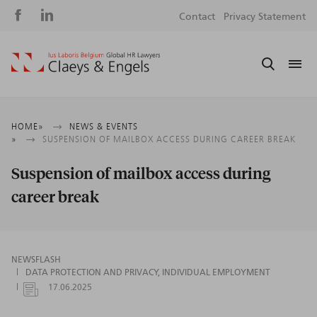
Social
S
Contact
Privacy Statement
media
m
Breadcrumb
HOME
NEWS & EVENTS
SUSPENSION OF MAILBOX ACCESS DURING CAREER BREAK
Suspension of mailbox access during
career break
NEWSFLASH
DATA PROTECTION AND PRIVACY
INDIVIDUAL EMPLOYMENT
17.06.2025