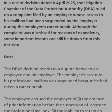
In a recent decision dated 8 April 2025, the Litigation
Chamber of the Data Protection Authority (DPA) ruled
on a complaint filed by an employee whose access to
his mailbox had been suspended by the employer
during the employee’s career break. Although the
complaint was dismissed for reasons of expediency,
some important lessons can still be drawn from this
decision.
Facts
The DPA’s decision relates to a dispute between an
employee and his employer. The employee’s access to
his professional mailbox was suspended because he had
taken a career break.
The employee accused the employer of (i) the absence
of prior information before the suspension of access to
the professional mailbox; (ii) the inability to set up an