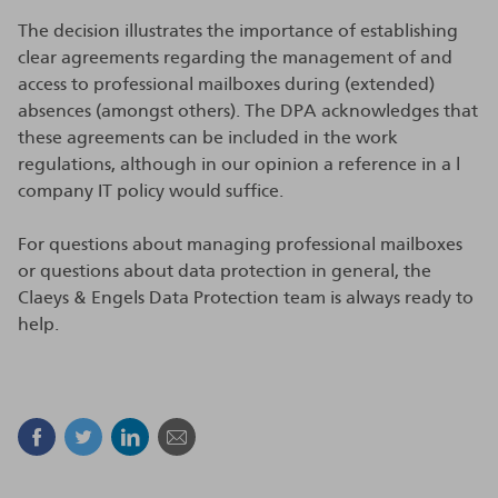
The decision illustrates the importance of establishing
clear agreements regarding the management of and
access to professional mailboxes during (extended)
absences (amongst others). The DPA acknowledges that
these agreements can be included in the work
regulations, although in our opinion a reference in a l
company IT policy would suffice.
For questions about managing professional mailboxes
or questions about data protection in general, the
Claeys & Engels Data Protection team is always ready to
help.
Facebook
Twitter
Linkedin
Mail