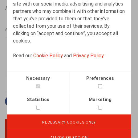
site with our social media, advertising and analytics
HR.square (online),
27/09/2024
partners who may combine it with other information
that you’ve provided to them or that they’ve
collected from your use of their services. By
AUTHORS
clicking on “accept and continue”, you accept all
cookies.
Justin Lennertz
Associate
Read our
Cookie Policy
and
Privacy Policy
Necessary
Preferences
Statistics
Marketing
Facebook
Twitter
Linkedin
Mail
NECESSARY COOKIES ONLY
BACK TO TOP
ALLOW SELECTION