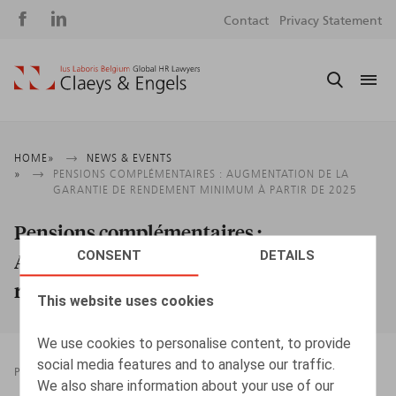
Social
S
Contact
Privacy Statement
media
m
Breadcrumb
HOME
NEWS & EVENTS
PENSIONS COMPLÉMENTAIRES : AUGMENTATION DE LA
GARANTIE DE RENDEMENT MINIMUM À PARTIR DE 2025
Pensions complémentaires :
CONSENT
DETAILS
Augmentation de la garantie de
rendement minimum à partir de 2025
This website uses cookies
We use cookies to personalise content, to provide
social media features and to analyse our traffic.
PRESSROOM
27.09.2024
We also share information about your use of our