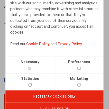
site with our social media, advertising and analytics
HR.square (online),
06/10/2025
partners who may combine it with other information
that you’ve provided to them or that they’ve
collected from your use of their services. By
AUTHORS
clicking on “accept and continue”, you accept all
cookies.
Lien Leyssens
Associate
Read our
Cookie Policy
and
Privacy Policy
Necessary
Preferences
Statistics
Marketing
Facebook
Twitter
Linkedin
Mail
NECESSARY COOKIES ONLY
BACK TO TOP
ALLOW SELECTION