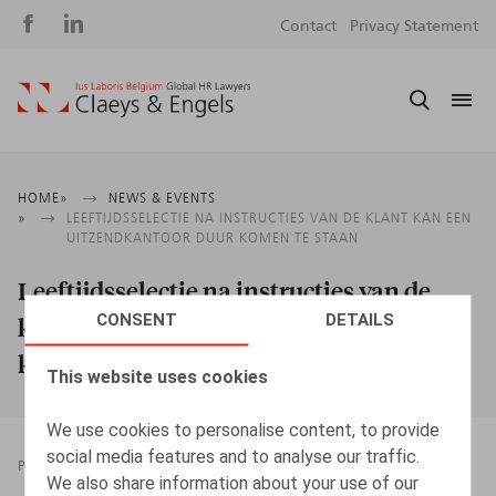
Social
S
Contact
Privacy Statement
media
m
Breadcrumb
HOME
NEWS & EVENTS
LEEFTIJDSSELECTIE NA INSTRUCTIES VAN DE KLANT KAN EEN
UITZENDKANTOOR DUUR KOMEN TE STAAN
Leeftijdsselectie na instructies van de
CONSENT
DETAILS
klant kan een uitzendkantoor duur
komen te staan
This website uses cookies
We use cookies to personalise content, to provide
social media features and to analyse our traffic.
PRESSROOM
06.10.2025
We also share information about your use of our