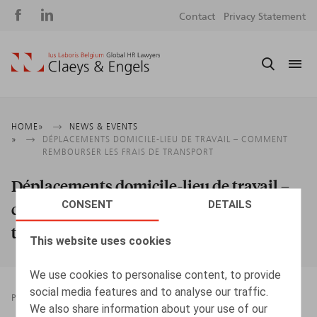
Social
S
Contact
Privacy Statement
media
m
Breadcrumb
HOME
NEWS & EVENTS
DÉPLACEMENTS DOMICILE-LIEU DE TRAVAIL – COMMENT
REMBOURSER LES FRAIS DE TRANSPORT
Déplacements domicile-lieu de travail –
CONSENT
DETAILS
comment rembourser les frais de
transport
This website uses cookies
We use cookies to personalise content, to provide
social media features and to analyse our traffic.
PRESSROOM
23.09.2022
We also share information about your use of our