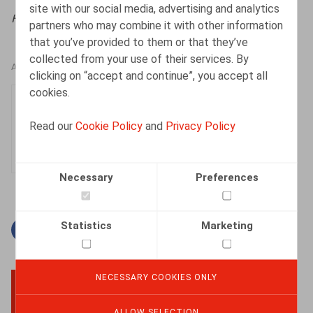
site with our social media, advertising and analytics
HR.square (online),
23/09/2022
partners who may combine it with other information
that you’ve provided to them or that they’ve
collected from your use of their services. By
AUTHORS
clicking on “accept and continue”, you accept all
cookies.
Justin Lennertz
Associate
Read our
Cookie Policy
and
Privacy Policy
Necessary
Preferences
Statistics
Marketing
Facebook
Twitter
Linkedin
Mail
NECESSARY COOKIES ONLY
BACK TO TOP
ALLOW SELECTION