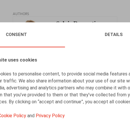
AUTHORS
Sylvie Dumortier
Tax Partner
CONSENT
DETAILS
ite uses cookies
Jan Lein
kies to personalise content, to provide social media features 
Counsel
r traffic. We also share information about your use of our site w
ia, advertising and analytics partners who may combine it with 
n that you’ve provided to them or that they’ve collected from y
ices. By clicking on “accept and continue”, you accept all cookie
Cookie Policy
and
Privacy Policy
Théo Jonckers
Associate