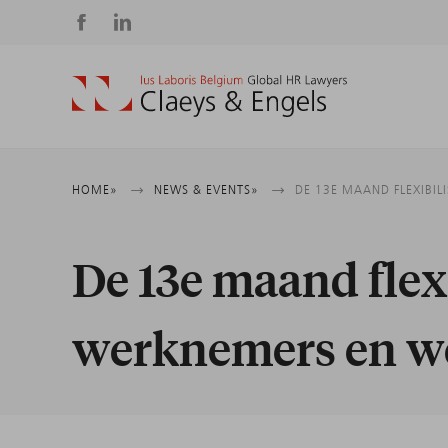
Social
media
Breadcrumb
HOME
NEWS & EVENTS
DE 13E MAAND FLEXIBI
De 13e maand flex
werknemers en w