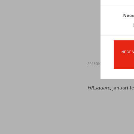
Nece
NECES
PRESSROOM
07.02
HR.square
, januari-f