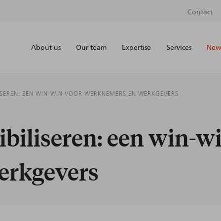
Contact
About us
Our team
Expertise
Services
News
LISEREN: EEN WIN-WIN VOOR WERKNEMERS EN WERKGEVERS
ibiliseren: een win-w
erkgevers