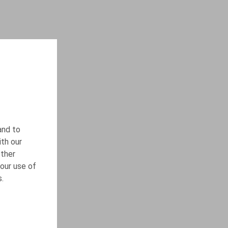
and to
ith our
other
our use of
s.