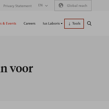
Secondary
EN
Global reach
Privacy Statement
Main
menu
 & Events
Careers
Ius Laboris
Tools
SEARCH
naviga
in voor