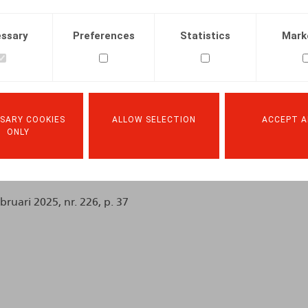
ssary
Preferences
Statistics
Mark
SARY COOKIES
ALLOW SELECTION
ACCEPT A
Facebook
Twitter
Linkedin
Mail
ONLY
.2025
ebruari 2025, nr. 226, p. 37