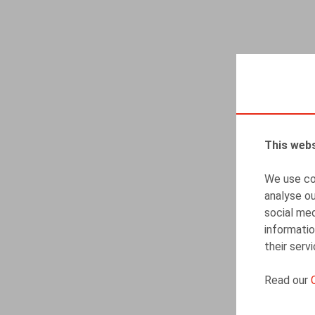
This webs
We use coo
analyse ou
social med
informatio
their serv
Read our