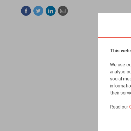
Facebook
Twitter
Linkedin
Mail
This webs
We use coo
analyse ou
social med
informatio
their serv
Read our