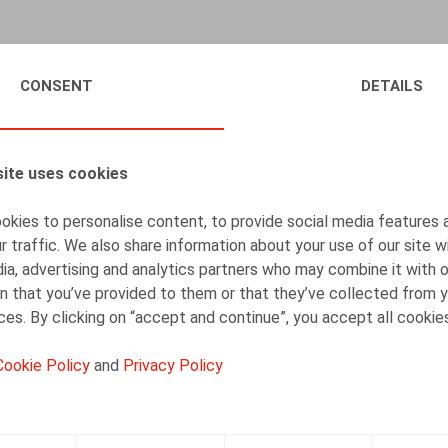
2024 was a pivotal year, marked by major challenges
CONSENT
DETAILS
business objectives with workers' expectations, and 
your HR colleagues perceive 2025? How do they plan 
In this eighth edition, we delve into the strategies
ite uses cookies
the complexity of the legislation and the new meas
kies to personalise content, to provide social media features 
We invite you to discover in detail the results of o
r traffic. We also share information about your use of our site w
ia, advertising and analytics partners who may combine it with 
n that you’ve provided to them or that they’ve collected from y
ices. By clicking on “accept and continue”, you accept all cookie
Cookie Policy
and
Privacy Policy