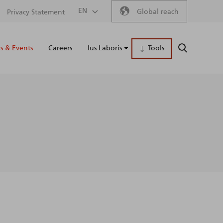
Secondary
EN
Global reach
Privacy Statement
Main
menu
 & Events
Careers
Ius Laboris
Tools
SEARCH
naviga