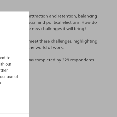
 such as talent attraction and retention, balancing
the impact of social and political elections. How do
to address the new challenges it will bring?
 implemented to meet these challenges, highlighting
ures impacting the world of work.
and to
ur survey, which was completed by 329 respondents.
ith our
other
our use of
s.