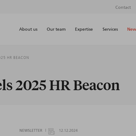
Contact
About us
Our team
Expertise
Services
News
2025 HR BEACON
els 2025 HR Beacon
NEWSLETTER
12.12.2024