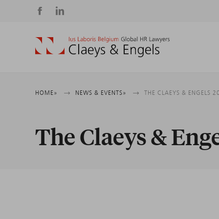
Social
media
Breadcrumb
HOME
NEWS & EVENTS
THE CLAEYS & ENGELS 
The Claeys & Eng