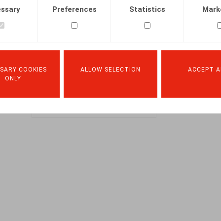
The Claeys
ssary
Preferences
Statistics
Mark
& Engels
2025 HR
Beacon
SARY COOKIES
ALLOW SELECTION
ACCEPT A
DOWNLOAD
ONLY