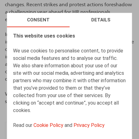
changes. Recent strikes and protest actions foreshadow
a challenging year ahead for HR professionals,
CONSENT
DETAILS
especially with the forthcoming social elections.
In this seventh edition, we delve into the strategies
This website uses cookies
implemented to meet these challenges, highlighting the
complexity of the legislation and the new measures
We use cookies to personalise content, to provide
impacting the world of work. After a year of economic
social media features and to analyse our traffic.
and legal upheaval in 2023, we see a growing need for
We also share information about your use of our
clarity and objectivity on sensitive issues such as
site with our social media, advertising and analytics
discrimination and the gender pay gap.
partners who may combine it with other information
that you’ve provided to them or that they’ve
We invite you to discover in detail the results of our
collected from your use of their services. By
survey, which was completed by 272 respondents.
clicking on “accept and continue”, you accept all
cookies.
Read our
Cookie Policy
and
Privacy Policy