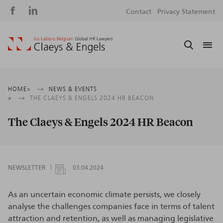
Social
S
Contact
Privacy Statement
media
m
Breadcrumb
HOME
NEWS & EVENTS
THE CLAEYS & ENGELS 2024 HR BEACON
The Claeys & Engels 2024 HR Beacon
NEWSLETTER
03.04.2024
As an uncertain economic climate persists, we closely
analyse the challenges companies face in terms of talent
attraction and retention, as well as managing legislative