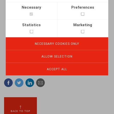
Necessary
Preferences
The Claeys &
Engels 2024 HR
Statistics
Marketing
Beacon.pdf
DOWNLOAD
NECESSARY COOKIES ONLY
ALLOW SELECTION
ACCEPT ALL
Facebook
Twitter
Linkedin
Mail
BACK TO TOP