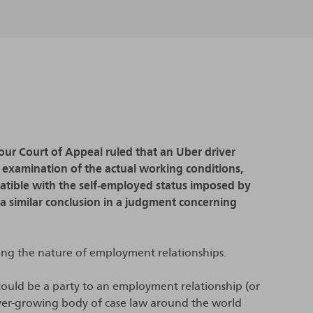
our Court of Appeal ruled that an Uber driver
examination of the actual working conditions,
atible with the self-employed status imposed by
 a similar conclusion in a judgment concerning
ing the nature of employment relationships.
could be a party to an employment relationship (or
ever-growing body of case law around the world