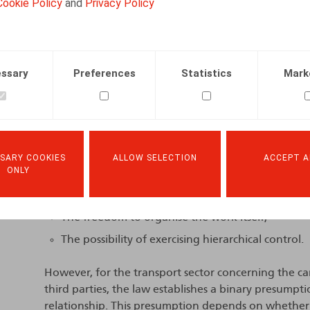
Cookie Policy
and
Privacy Policy
The Decision of the Brussels Labour Court
The Labour Court reiterates that the parties are fr
ssary
Preferences
Statistics
Mark
relationship, provided that the actual performance o
classification.
The law provides for four general criteria to assess t
subordination. These are:
The will of the parties, as expressed in their a
SARY COOKIES
ALLOW SELECTION
ACCEPT A
ONLY
in accordance with its terms);
The freedom to organise working time;
The freedom to organise the work itself;
The possibility of exercising hierarchical control.
However, for the transport sector concerning the ca
third parties, the law establishes a binary presump
relationship. This presumption depends on whether mo