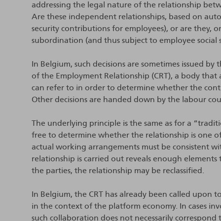
addressing the legal nature of the relationship bet
Are these independent relationships, based on auto
security contributions for employees), or are they,
subordination (and thus subject to employee social 
In Belgium, such decisions are sometimes issued by 
of the Employment Relationship (CRT), a body that 
can refer to in order to determine whether the contra
Other decisions are handed down by the labour court
The underlying principle is the same as for a “tradi
free to determine whether the relationship is one
actual working arrangements must be consistent with
relationship is carried out reveals enough elements 
the parties, the relationship may be reclassified.
In Belgium, the CRT has already been called upon to 
in the context of the platform economy. In cases in
such collaboration does not necessarily correspond 