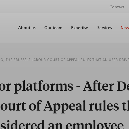
Contact
About us
Our team
Expertise
Services
News
O, THE BRUSSELS LABOUR COURT OF APPEAL RULES THAT AN UBER DRIV
r platforms - After D
ourt of Appeal rules t
nsidered an employee