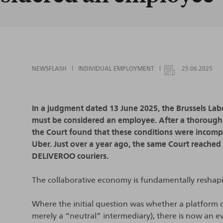
NEWSFLASH
INDIVIDUAL EMPLOYMENT
25.06.2025
In a judgment dated 13 June 2025, the Brussels Lab
must be considered an employee. After a thorough 
the Court found that these conditions were incomp
Uber. Just over a year ago, the same Court reached
DELIVEROO couriers.
The collaborative economy is fundamentally reshap
Where the initial question was whether a platform 
merely a “neutral” intermediary), there is now an 