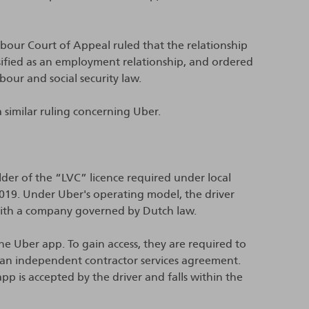
bour Court of Appeal ruled that the relationship
sified as an employment relationship, and ordered
bour and social security law.
similar ruling concerning Uber.
lder of the “LVC” licence required under local
2019. Under Uber's operating model, the driver
with a company governed by Dutch law.
the Uber app. To gain access, they are required to
n) an independent contractor services agreement.
p is accepted by the driver and falls within the