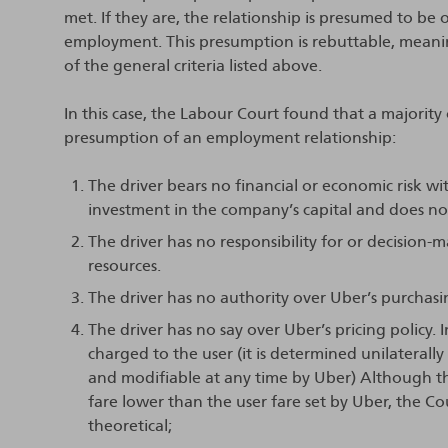
met. If they are, the relationship is presumed to be 
employment. This presumption is rebuttable, meani
of the general criteria listed above.
In this case, the Labour Court found that a majority o
presumption of an employment relationship:
The driver bears no financial or economic risk w
investment in the company’s capital and does not 
The driver has no responsibility for or decision-
resources.
The driver has no authority over Uber’s purchasin
The driver has no say over Uber’s pricing policy. 
charged to the user (it is determined unilaterall
and modifiable at any time by Uber) Although th
fare lower than the user fare set by Uber, the Cou
theoretical;