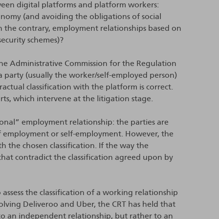
ween digital platforms and platform workers:
nomy (and avoiding the obligations of social
 on the contrary, employment relationships based on
security schemes)?
the Administrative Commission for the Regulation
a party (usually the worker/self-employed person)
ctual classification with the platform is correct.
s, which intervene at the litigation stage.
tional” employment relationship: the parties are
 of employment or self-employment. However, the
 the chosen classification. If the way the
that contradict the classification agreed upon by
assess the classification of a working relationship
volving Deliveroo and Uber, the CRT has held that
to an independent relationship, but rather to an