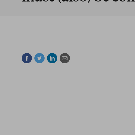
Facebook
Twitter
Linkedin
Mail