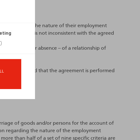
ee to determine the nature of their employment
eting
f the contract is not inconsistent with the agreed
he existence – or absence – of a relationship of
greement (provided that the agreement is performed
LL
rriage of goods and/or persons for the account of
tion regarding the nature of the employment
re than half of a set of nine specific criteria are