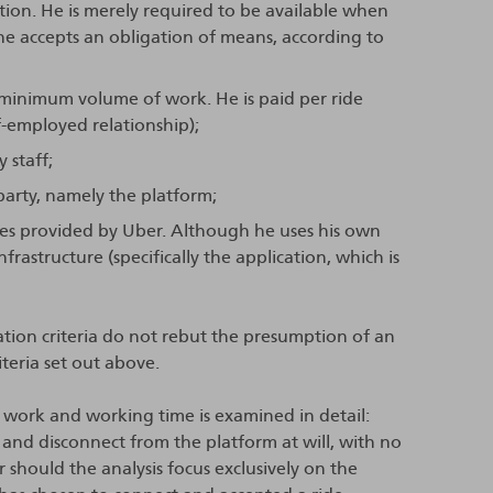
ation. He is merely required to be available when
he accepts an obligation of means, according to
 minimum volume of work. He is paid per ride
f-employed relationship);
 staff;
party, namely the platform;
rces provided by Uber. Although he uses his own
nfrastructure (specifically the application, which is
ation criteria do not rebut the presumption of an
iteria set out above.
s work and working time is examined in detail:
 and disconnect from the platform at will, with no
 should the analysis focus exclusively on the