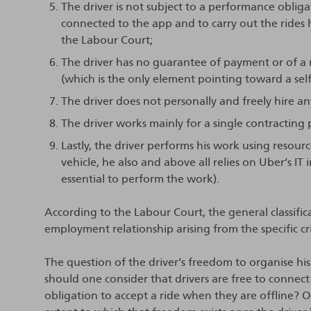
The driver is not subject to a performance oblig
connected to the app and to carry out the rides 
the Labour Court;
The driver has no guarantee of payment or of a
(which is the only element pointing toward a sel
The driver does not personally and freely hire any
The driver works mainly for a single contracting 
Lastly, the driver performs his work using resou
vehicle, he also and above all relies on Uber’s IT i
essential to perform the work).
According to the Labour Court, the general classific
employment relationship arising from the specific cr
The question of the driver’s freedom to organise hi
should one consider that drivers are free to connect
obligation to accept a ride when they are offline? Or