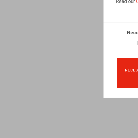
Read our
Nece
NECES