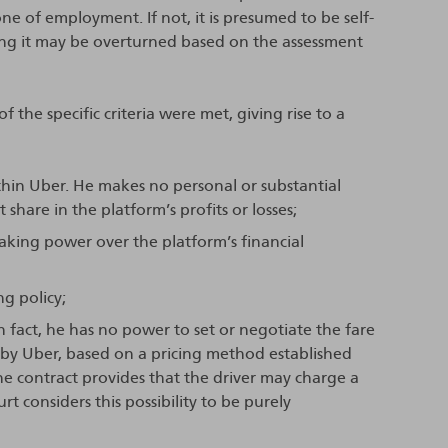
one of employment. If not, it is presumed to be self-
ng it may be overturned based on the assessment
f the specific criteria were met, giving rise to a
ithin Uber. He makes no personal or substantial
share in the platform’s profits or losses;
making power over the platform’s financial
g policy;
In fact, he has no power to set or negotiate the fare
y by Uber, based on a pricing method established
e contract provides that the driver may charge a
rt considers this possibility to be purely