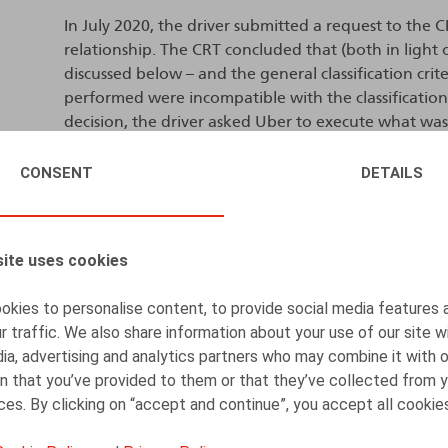
In July 2020, the driver submitted a request to the C
relationship. The CRT concluded that (both in light o
discussed below – and the general classification cri
performed were incompatible with the classification 
decision, the driver asked Uber to execute what was
specifically by providing work and access to the appli
security regulations.
CONSENT
DETAILS
Uber brought proceedings before the French-speakin
overturn the CRT’s decision and to obtain a ruling t
ite uses cookies
compatible with classification as self-employment.
kies to personalise content, to provide social media features 
In a judgment dated 21 December 2022, the Labour Tr
r traffic. We also share information about your use of our site w
that there was no need to reclassify the nature of t
ia, advertising and analytics partners who may combine it with 
independent nature. The claim filed by the NSSO (Nat
n that you’ve provided to them or that they’ve collected from y
proceedings, was dismissed as unfounded.
ices. By clicking on “accept and continue”, you accept all cookie
The driver and the NSSO lodged an appeal against th