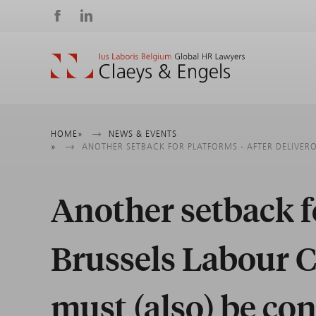
Social
media
Breadcrumb
HOME
NEWS & EVENTS
ANOTHER SETBACK FOR PLATFORMS - AFTER DELIVERO
Another setback fo
Brussels Labour C
must (also) be co