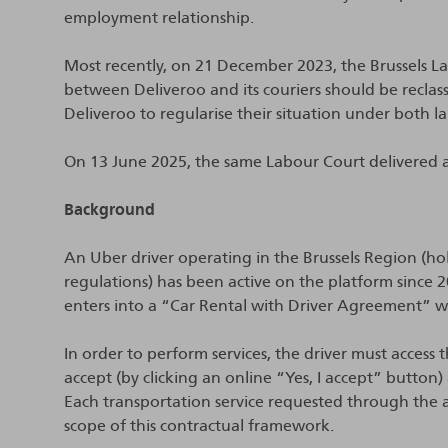
employment relationship.
Most recently, on 21 December 2023, the Brussels La
between Deliveroo and its couriers should be reclas
Deliveroo to regularise their situation under both la
On 13 June 2025, the same Labour Court delivered a 
Background
An Uber driver operating in the Brussels Region (ho
regulations) has been active on the platform since 
enters into a “Car Rental with Driver Agreement” 
In order to perform services, the driver must access 
accept (by clicking an online “Yes, I accept” butto
Each transportation service requested through the ap
scope of this contractual framework.