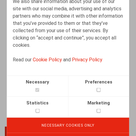
We also share information about your use of our
site with our social media, advertising and analytics
partners who may combine it with other information
Schorsing is geen shortcut naar de
that you’ve provided to them or that they’ve
verkorte opzeggingstermijn van 26
collected from your use of their services. By
weken
clicking on “accept and continue”, you accept all
cookies.
02.03.2026
Read our
Cookie Policy
and
Privacy Policy
READ MORE
Necessary
Preferences
Statistics
Marketing
NECESSARY COOKIES ONLY