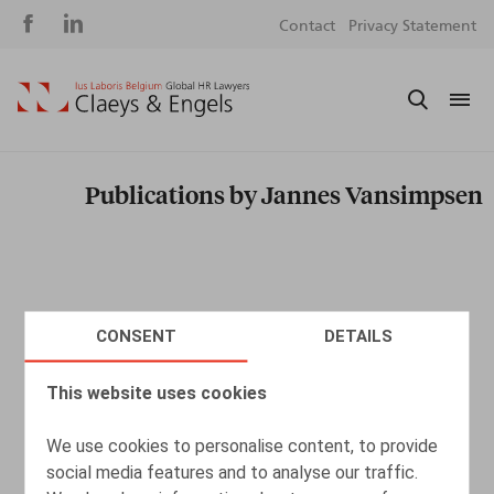
Social
S
Contact
Privacy Statement
media
m
Publications by Jannes Vansimpsen
CONSENT
DETAILS
This website uses cookies
We use cookies to personalise content, to provide
social media features and to analyse our traffic.