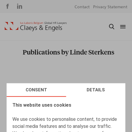
Social
S
Contact
Privacy Statement
media
m
Publications by Linde Sterkens
CONSENT
DETAILS
This website uses cookies
We use cookies to personalise content, to provide
social media features and to analyse our traffic.