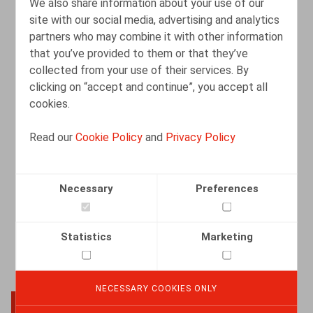
We also share information about your use of our
site with our social media, advertising and analytics
partners who may combine it with other information
Het ABC van redelijke aanpassingen bij
that you’ve provided to them or that they’ve
handicap: Aantonen, Bevragen,
collected from your use of their services. By
Coöpereren.
clicking on “accept and continue”, you accept all
cookies.
16.03.2026
Read our
Cookie Policy
and
Privacy Policy
READ MORE
Necessary
Preferences
Statistics
Marketing
NECESSARY COOKIES ONLY