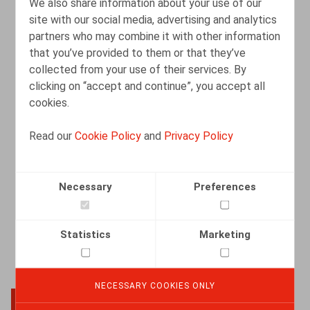
We also share information about your use of our
site with our social media, advertising and analytics
partners who may combine it with other information
Leeftijdsselectie na instructies van de
that you’ve provided to them or that they’ve
klant kan een uitzendkantoor duur
collected from your use of their services. By
komen te staan
clicking on “accept and continue”, you accept all
cookies.
06.10.2025
Read our
Cookie Policy
and
Privacy Policy
READ MORE
Necessary
Preferences
Statistics
Marketing
NECESSARY COOKIES ONLY