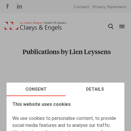
Social
S
Contact
Privacy Statement
media
m
Publications by Lien Leyssens
CONSENT
DETAILS
This website uses cookies
We use cookies to personalise content, to provide
social media features and to analyse our traffic.