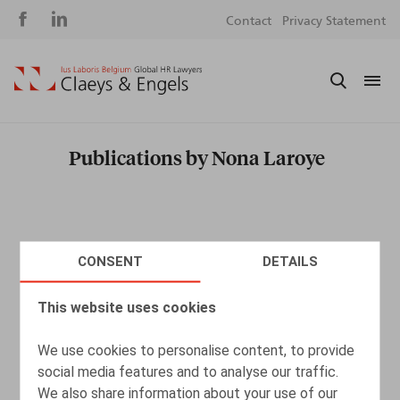
Social
S
Contact
Privacy Statement
media
m
Publications by Nona Laroye
CONSENT
DETAILS
This website uses cookies
We use cookies to personalise content, to provide
social media features and to analyse our traffic.
We also share information about your use of our