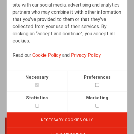
site with our social media, advertising and analytics
partners who may combine it with other information
that you’ve provided to them or that they’ve
Registratie van arbeidstijd: Belang van
collected from your use of their services. By
effectieve controle
clicking on “accept and continue”, you accept all
cookies.
19.09.2025
Read our
Cookie Policy
and
Privacy Policy
READ MORE
Necessary
Preferences
Statistics
Marketing
NECESSARY COOKIES ONLY