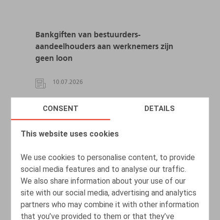
Bankgiften van bestuurders-
aandeelhouders aan werknemers zijn
geen loon
10.07.2026
CONSENT
DETAILS
READ MORE
This website uses cookies
We use cookies to personalise content, to provide
social media features and to analyse our traffic.
We also share information about your use of our
site with our social media, advertising and analytics
partners who may combine it with other information
that you’ve provided to them or that they’ve