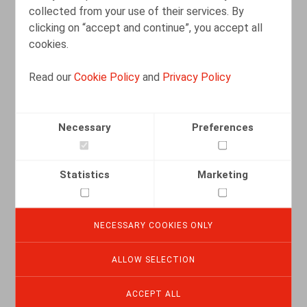
collected from your use of their services. By
clicking on “accept and continue”, you accept all
cookies.
Read our
Cookie Policy
and
Privacy Policy
De contractuele verhouding tussen de
managementvennootschap en de vzw
in het licht van de RSZ-wetgeving (Cass.
Necessary
Preferences
19 mei 2025)
10.07.2025
Statistics
Marketing
READ MORE
NECESSARY COOKIES ONLY
Une barrière contre la diffusion des
ALLOW SELECTION
secrets d’affaires
ACCEPT ALL
01.01.2025