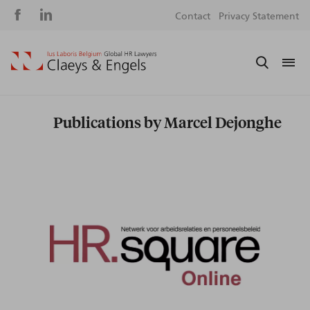
Social
S
Contact
Privacy Statement
media
m
Publications by Marcel Dejonghe