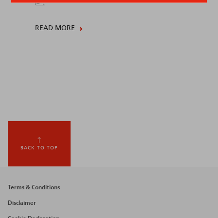
READ MORE
BACK TO TOP
Footer
Terms & Conditions
menu
Disclaimer