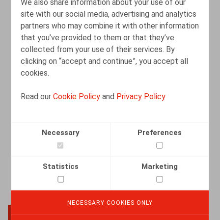
We also share information about your use of our
site with our social media, advertising and analytics
partners who may combine it with other information
Licenciement pour motif grave : refuser
that you’ve provided to them or that they’ve
de se présenter à un entretien RH peut
collected from your use of their services. By
suffire
clicking on “accept and continue”, you accept all
cookies.
07.08.2025
Read our
Cookie Policy
and
Privacy Policy
READ MORE
Necessary
Preferences
Statistics
Marketing
NECESSARY COOKIES ONLY