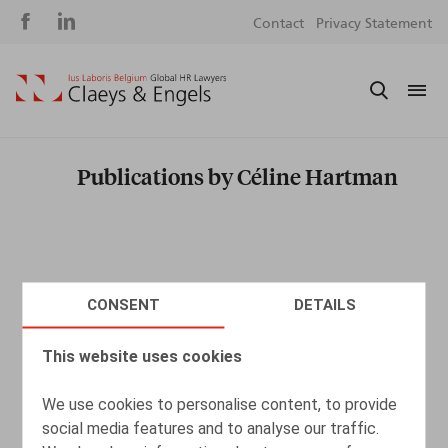
Social
S
Contact
Privacy Statement
media
m
Publications by Céline Hartman
CONSENT
DETAILS
This website uses cookies
We use cookies to personalise content, to provide
social media features and to analyse our traffic.