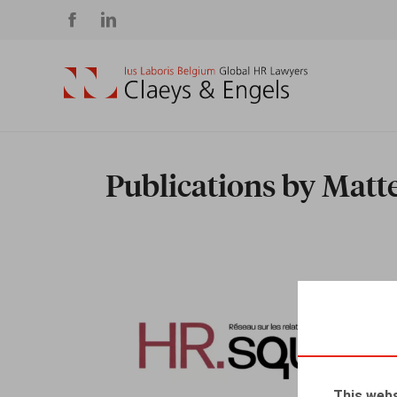
Social
media
Publications by Mat
This webs