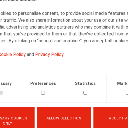
kies to personalise content, to provide social media features 
r traffic. We also share information about your use of our site w
ia, advertising and analytics partners who may combine it with 
Quand le triple test devient quadruple :
n that you’ve provided to them or that they’ve collected from y
précision sur le contrôle judiciaire du
ices. By clicking on “accept and continue”, you accept all cookie
licenciement manifestement
déraisonnable et écho au licenciement
Cookie Policy
and
Privacy Policy
abusif
15.07.2025
ssary
Preferences
Statistics
Mark
READ MORE
SARY COOKIES
ALLOW SELECTION
ACCEPT A
ONLY