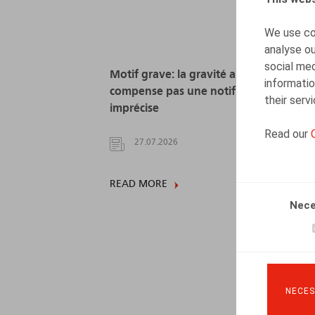
We use coo
analyse ou
social med
Motif grave: la gravité alléguée ne
informatio
compense pas une notification
their serv
imprécise
Read our
27.07.2026
READ MORE
Nece
NECES