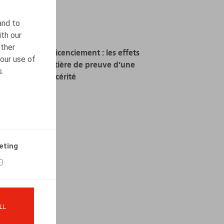
and to
ith our
other
Motivation du licenciement : les effets
our use of
néfastes en matière de preuve d’une
s.
trop grande sincérité
15.05.2024
READ MORE
eting
LL