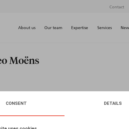
Contact
About us
Our team
Expertise
Services
News
teo Moëns
CONSENT
DETAILS
ite uses cookies