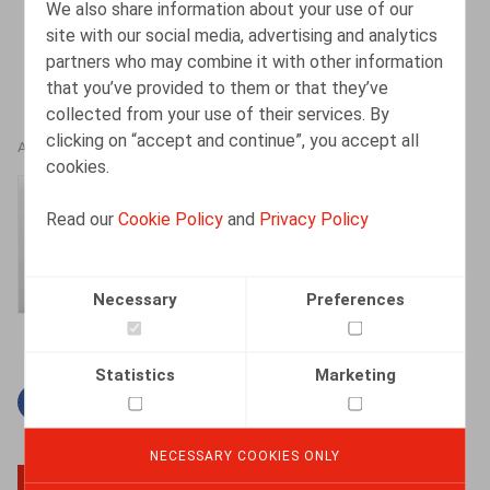
We also share information about your use of our
site with our social media, advertising and analytics
partners who may combine it with other information
that you’ve provided to them or that they’ve
collected from your use of their services. By
clicking on “accept and continue”, you accept all
AUTHORS
cookies.
Amélie Desmadryl
Read our
Cookie Policy
and
Privacy Policy
Senior Associate
Necessary
Preferences
Statistics
Marketing
Facebook
Twitter
Linkedin
Mail
NECESSARY COOKIES ONLY