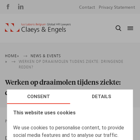
Social
S
Contact
Privacy Statement
media
m
Breadcrumb
HOME
NEWS & EVENTS
WERKEN OP DRAAIMOLEN TIJDENS ZIEKTE: DRINGENDE
REDEN?
Werken op draaimolen tijdens ziekte:
dringende reden?
CONSENT
DETAILS
This website uses cookies
PRESSROOM
01.02.2019
We use cookies to personalise content, to provide
social media features and to analyse our traffic.
Desmadryl, A., HR.square nr 186, jan 2019, p. 66