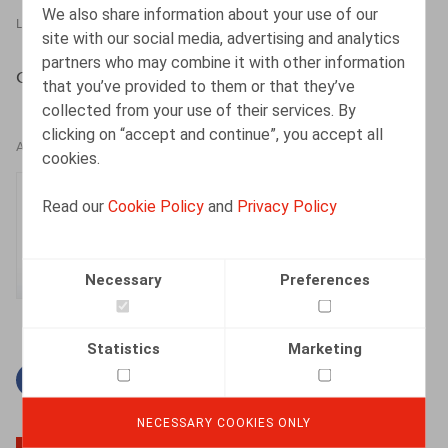
We also share information about your use of our
LEGAL MAGAZINES
01.05.2015
site with our social media, advertising and analytics
partners who may combine it with other information
Cattoir, H., Truyers, A., Oriëntatie 2015, afl. 4, 74-83
that you’ve provided to them or that they’ve
collected from your use of their services. By
clicking on “accept and continue”, you accept all
AUTHORS
cookies.
Hanne Cattoir
Read our
Cookie Policy
and
Privacy Policy
Senior Associate
Necessary
Preferences
Statistics
Marketing
Facebook
Twitter
Linkedin
Mail
NECESSARY COOKIES ONLY