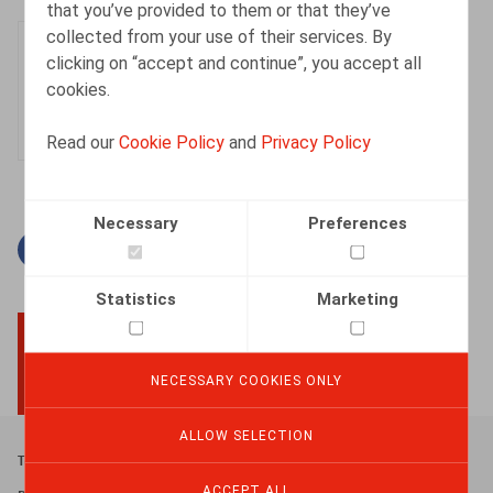
that you’ve provided to them or that they’ve
collected from your use of their services. By
Kevin Dieu
clicking on “accept and continue”, you accept all
Senior Associate
cookies.
Read our
Cookie Policy
and
Privacy Policy
Necessary
Preferences
Facebook
Twitter
Linkedin
Mail
Statistics
Marketing
BACK TO TOP
NECESSARY COOKIES ONLY
ALLOW SELECTION
Footer
Terms & Conditions
ACCEPT ALL