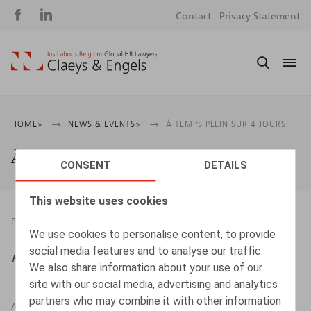
Social
S
Contact
Privacy Statement
media
m
Breadcrumb
HOME
NEWS & EVENTS
À TEMPS PLEIN SUR 4 JOURS
À temps plein sur 4 jours
CONSENT
DETAILS
This website uses cookies
PRESSROOM
19.09.2022
We use cookies to personalise content, to provide
social media features and to analyse our traffic.
Htag
, 2022, n° 3, pp. 34 - 35
We also share information about your use of our
site with our social media, advertising and analytics
partners who may combine it with other information
AUTHORS