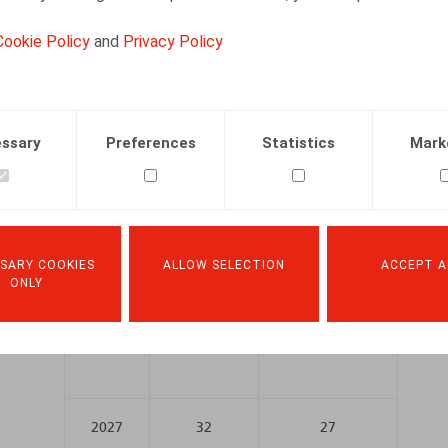
account their specific career realities. The gradual 
of-career scheme” itself and to interruption allowan
Cookie Policy
and
Privacy Policy
Year
Length of professional career
ssary
Preferences
Statistics
Mark
Men
Women
2025
25
25
SARY COOKIES
ALLOW SELECTION
ACCEPT A
ONLY
2026
31
26
2027
32
27