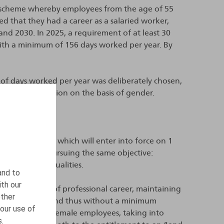
 scheme whereby employees from the age of 55
d that they had a career as a salaried worker,
d 2030. In 2025, a requirement of at least 30
with a minimum of 156 days worked per year. By
of days worked per year was deliberately chosen,
tute discrimination on the basis of gender.
 October 2025, which will enter into force on 1
her measures pursuing the same objective:
t existing inequalities.
and to
ith our
umber of years of professional career, maintaining
other
 days per year, and thus without a minimum
our use of
 developed for female employees, taking into
s.