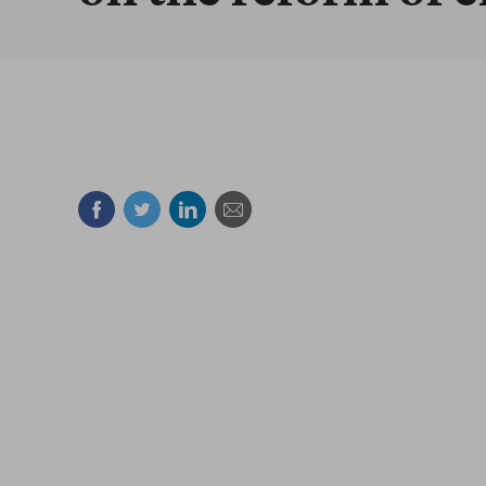
Facebook
Twitter
Linkedin
Mail