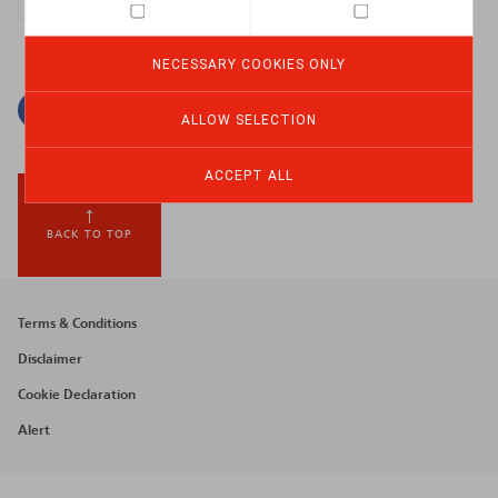
NECESSARY COOKIES ONLY
Facebook
Twitter
Linkedin
Mail
ALLOW SELECTION
ACCEPT ALL
BACK TO TOP
Footer
Terms & Conditions
menu
Disclaimer
Cookie Declaration
Alert