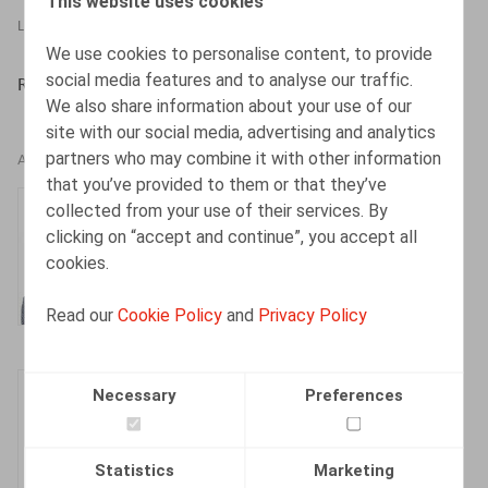
This website uses cookies
LEGAL MAGAZINES
31.05.2022
We use cookies to personalise content, to provide
social media features and to analyse our traffic.
RGFCP, 2022, n° 5, pp. 9 – 26
We also share information about your use of our
site with our social media, advertising and analytics
partners who may combine it with other information
AUTHORS
that you’ve provided to them or that they’ve
Sylvie Dumortier
collected from your use of their services. By
clicking on “accept and continue”, you accept all
Tax Partner
cookies.
Read our
Cookie Policy
and
Privacy Policy
Justin Lennertz
Necessary
Preferences
Associate
Statistics
Marketing