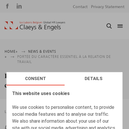
Social
S
Contact
Privacy Statement
media
m
Breadcrumb
HOME
NEWS & EVENTS
PORTÉE DU CARACTÈRE ESSENTIEL À LA RELATION DE
TRAVAIL
Portée du caractère essentiel à la relation
CONSENT
DETAILS
de travail
This website uses cookies
We use cookies to personalise content, to provide
LEGAL MAGAZINES
22.06.2026
social media features and to analyse our traffic.
We also share information about your use of our
Life & Benefits
, 2026, n° 6, pp. 5 - 6
site with our social media, advertising and analytics