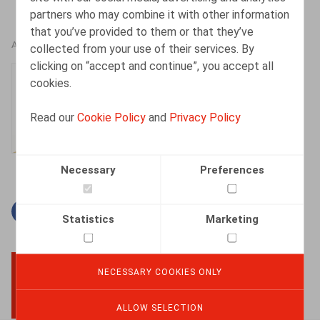
partners who may combine it with other information
that you’ve provided to them or that they’ve
AUTHORS
collected from your use of their services. By
clicking on “accept and continue”, you accept all
Caroline Huart
cookies.
Senior Associate
Read our
Cookie Policy
and
Privacy Policy
Necessary
Preferences
Facebook
Twitter
Linkedin
Mail
Statistics
Marketing
NECESSARY COOKIES ONLY
BACK TO TOP
ALLOW SELECTION