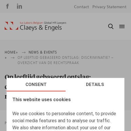
Social
S
Contact
Privacy Statement
media
m
Breadcrumb
HOME
NEWS & EVENTS
OP LEEFTIJD GEBASEERD ONTSLAG: DISCRIMINATIE? –
OVERZICHT VAN DE RECHTSPRAAK
Op leeftijd gebaseerd ontslag:
CONSENT
DETAILS
discriminatie? – Overzicht van de
rechtspraak
This website uses cookies
We use cookies to personalise content, to provide
social media features and to analyse our traffic.
PRESSROOM
20.04.2026
We also share information about your use of our