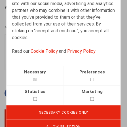
site with our social media, advertising and analytics
Nieuwsbrief Ontslag
, 2026, nr. 2, pp. 2 - 8
partners who may combine it with other information
that you’ve provided to them or that they’ve
collected from your use of their services. By
AUTHORS
clicking on “accept and continue”, you accept all
cookies.
Manon Walckiers
Associate
Read our
Cookie Policy
and
Privacy Policy
Necessary
Preferences
Statistics
Marketing
Facebook
Twitter
Linkedin
Mail
NECESSARY COOKIES ONLY
BACK TO TOP
ALLOW SELECTION