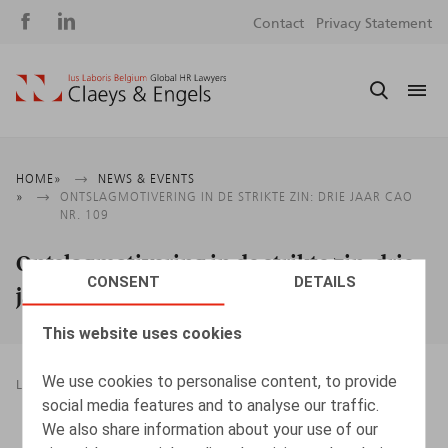
Social
S
Contact
Privacy Statement
media
m
Breadcrumb
HOME
NEWS & EVENTS
ONTSLAGMOTIVERING IN DE STRIKTE ZIN: DRIE JAAR CAO
NR. 109
Ontslagmotivering in de strikte zin: drie
CONSENT
DETAILS
jaar cao nr. 109
This website uses cookies
We use cookies to personalise content, to provide
LEGAL MAGAZINES
TERMINATION OF EMPLOYMENT
social media features and to analyse our traffic.
08.05.2017
We also share information about your use of our