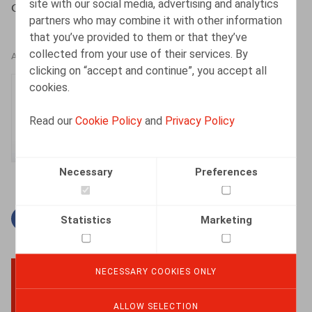
site with our social media, advertising and analytics
Cattoir, H., Oriëntatie, 2017, nr 4, pp. 16-29
partners who may combine it with other information
that you’ve provided to them or that they’ve
collected from your use of their services. By
AUTHORS
clicking on “accept and continue”, you accept all
cookies.
Hanne Cattoir
Senior Associate
Read our
Cookie Policy
and
Privacy Policy
Necessary
Preferences
Facebook
Twitter
Linkedin
Mail
Statistics
Marketing
NECESSARY COOKIES ONLY
BACK TO TOP
ALLOW SELECTION