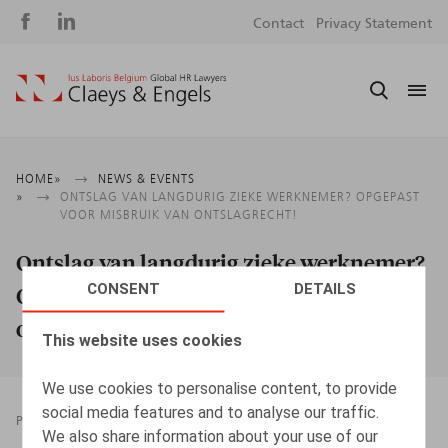
Social
S
Contact
Privacy Statement
media
m
Breadcrumb
HOME
NEWS & EVENTS
ONTSLAG VAN LANGDURIG ZIEKE WERKNEMER? OPGEPAST
VOOR MISBRUIK VAN ONTSLAGRECHT!
Ontslag van langdurig zieke werknemer?
CONSENT
DETAILS
Opgepast voor misbruik van
ontslagrecht!
This website uses cookies
We use cookies to personalise content, to provide
social media features and to analyse our traffic.
PRESSROOM
01.08.2022
We also share information about your use of our