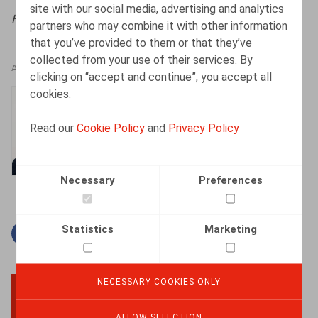
site with our social media, advertising and analytics
HR.square (online),
01/08/2022
partners who may combine it with other information
that you’ve provided to them or that they’ve
collected from your use of their services. By
AUTHORS
clicking on “accept and continue”, you accept all
cookies.
Kenny Decruyenaere
Partner
Read our
Cookie Policy
and
Privacy Policy
Necessary
Preferences
Statistics
Marketing
Facebook
Twitter
Linkedin
Mail
NECESSARY COOKIES ONLY
BACK TO TOP
ALLOW SELECTION