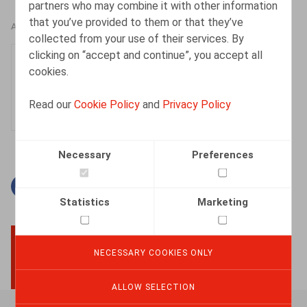
partners who may combine it with other information
that you’ve provided to them or that they’ve
AUTHORS
collected from your use of their services. By
clicking on “accept and continue”, you accept all
Justin Lennertz
cookies.
Associate
Read our
Cookie Policy
and
Privacy Policy
Necessary
Preferences
Facebook
Twitter
Linkedin
Mail
Statistics
Marketing
NECESSARY COOKIES ONLY
BACK TO TOP
ALLOW SELECTION