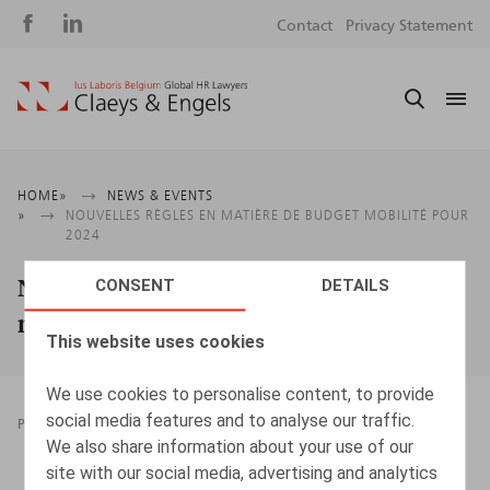
Social
S
Contact
Privacy Statement
media
m
Breadcrumb
HOME
NEWS & EVENTS
NOUVELLES RÈGLES EN MATIÈRE DE BUDGET MOBILITÉ POUR
2024
Nouvelles règles en matière de budget
CONSENT
DETAILS
mobilité pour 2024
This website uses cookies
We use cookies to personalise content, to provide
social media features and to analyse our traffic.
PRESSROOM
08.01.2024
We also share information about your use of our
site with our social media, advertising and analytics