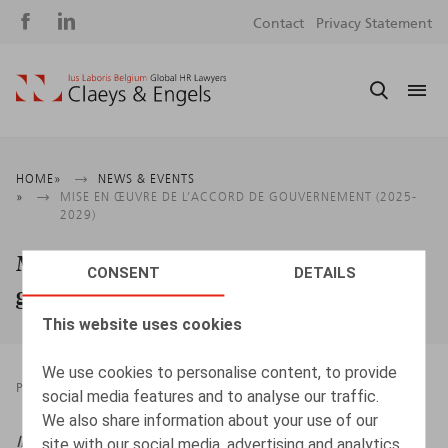
Social
S
Contact
Privacy Statement
media
m
Breadcrumb
HOME
NEWS & EVENTS
MISE EN ŒUVRE DE L’ACCORD DE GOUVERNEMENT (2025-
2029)
Mise en œuvre de l’accord de
CONSENT
DETAILS
gouvernement (2025-2029)
This website uses cookies
We use cookies to personalise content, to provide
PRESSROOM
26.06.2025
social media features and to analyse our traffic.
We also share information about your use of our
IBJ/IJE
, 26/06/2025
site with our social media, advertising and analytics