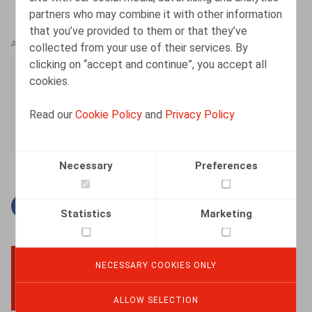
partners who may combine it with other information
that you’ve provided to them or that they’ve
AUTHORS
collected from your use of their services. By
clicking on “accept and continue”, you accept all
Justin Lennertz
cookies.
Associate
Read our
Cookie Policy
and
Privacy Policy
Necessary
Preferences
Facebook
Twitter
Linkedin
Mail
Statistics
Marketing
NECESSARY COOKIES ONLY
BACK TO TOP
ALLOW SELECTION