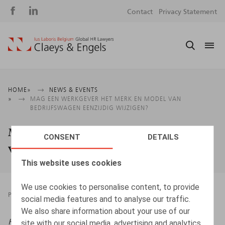
Social
S
Contact
Privacy Statement
media
m
Breadcrumb
HOME
NEWS & EVENTS
MAG EEN WERKGEVER HET MERK EN MODEL VAN
BEDRIJFSWAGEN EENZIJDIG WIJZIGEN?
Mag een werkgever het merk en model
CONSENT
DETAILS
van bedrijfswagen eenzijdig wijzigen?
This website uses cookies
We use cookies to personalise content, to provide
PRESSROOM
24.09.2024
social media features and to analyse our traffic.
We also share information about your use of our
HR.square (online),
24/09/2024
site with our social media, advertising and analytics