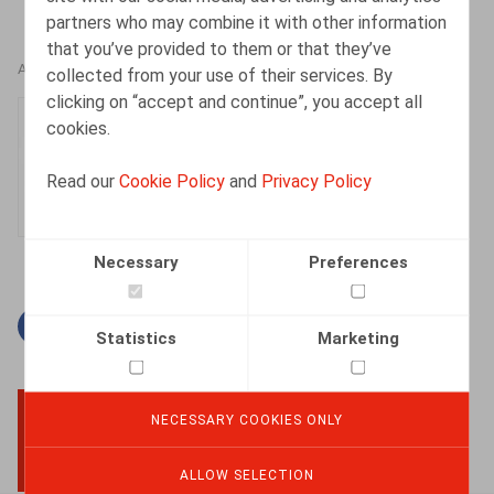
partners who may combine it with other information
that you’ve provided to them or that they’ve
AUTHORS
collected from your use of their services. By
clicking on “accept and continue”, you accept all
An-Julie Van Dyck
cookies.
Associate
Read our
Cookie Policy
and
Privacy Policy
Necessary
Preferences
Facebook
Twitter
Linkedin
Mail
Statistics
Marketing
NECESSARY COOKIES ONLY
BACK TO TOP
ALLOW SELECTION