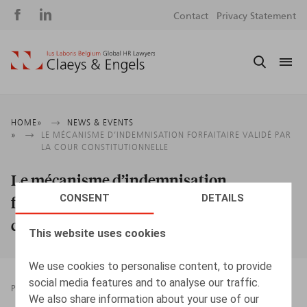
Social
S
Contact
Privacy Statement
media
m
Breadcrumb
HOME
NEWS & EVENTS
LE MÉCANISME D’INDEMNISATION FORFAITAIRE VALIDÉ PAR
LA COUR CONSTITUTIONNELLE
Le mécanisme d’indemnisation
CONSENT
DETAILS
forfaitaire validé par la Cour
constitutionnelle
This website uses cookies
We use cookies to personalise content, to provide
social media features and to analyse our traffic.
PRESSROOM
07.02.2025
We also share information about your use of our