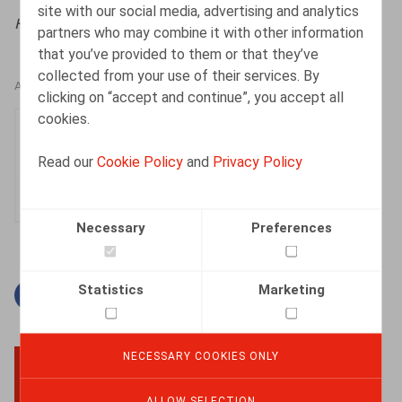
site with our social media, advertising and analytics
HR.square, 2025, n° 63, p. 57
partners who may combine it with other information
that you’ve provided to them or that they’ve
collected from your use of their services. By
AUTHORS
clicking on “accept and continue”, you accept all
cookies.
Elisabeth de Hepcée
Associate
Read our
Cookie Policy
and
Privacy Policy
Necessary
Preferences
Statistics
Marketing
Facebook
Twitter
Linkedin
Mail
NECESSARY COOKIES ONLY
BACK TO TOP
ALLOW SELECTION