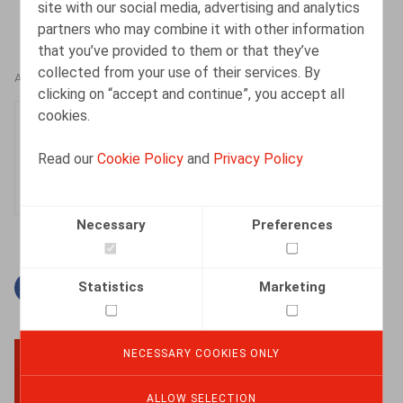
site with our social media, advertising and analytics
partners who may combine it with other information
that you’ve provided to them or that they’ve
collected from your use of their services. By
AUTHORS
clicking on “accept and continue”, you accept all
cookies.
Mieke Deconinck
Senior Associate
Read our
Cookie Policy
and
Privacy Policy
Necessary
Preferences
Statistics
Marketing
Facebook
Twitter
Linkedin
Mail
NECESSARY COOKIES ONLY
BACK TO TOP
ALLOW SELECTION