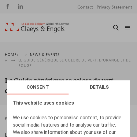
Social
S
Contact
Privacy Statement
media
m
Breadcrumb
HOME
NEWS & EVENTS
LE GUIDE GÉNÉRIQUE SE COLORE DE VERT, D’ORANGE ET DE
ROUGE
Le Guide générique se colore de vert,
CONSENT
DETAILS
d’orange et de rouge
This website uses cookies
We use cookies to personalise content, to provide
PRESSROOM
08.04.2022
social media features and to analyse our traffic.
We also share information about your use of our
L’Echo, 08/04/2022, p. 17