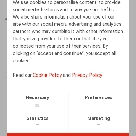
We use cookies to personalise content, to provide
social media features and to analyse our traffic.
We also share information about your use of our
AUTHORS
site with our social media, advertising and analytics
partners who may combine it with other information
Kevin Dieu
that you’ve provided to them or that they’ve
Senior Associate
collected from your use of their services. By
clicking on “accept and continue”, you accept all
cookies.
Read our
Cookie Policy
and
Privacy Policy
Laura Rassinfosse
Associate
Necessary
Preferences
Statistics
Marketing