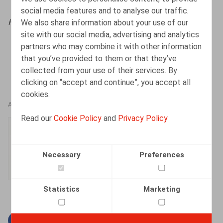
social media features and to analyse our traffic.
We also share information about your use of our
HR.square (online),
02/12/2024
site with our social media, advertising and analytics
partners who may combine it with other information
that you’ve provided to them or that they’ve
collected from your use of their services. By
clicking on “accept and continue”, you accept all
cookies.
AUTHORS
Read our
Cookie Policy
and
Privacy Policy
Boris Jeholet
Associate
Necessary
Preferences
Statistics
Marketing
Facebook
Twitter
Linkedin
Mail