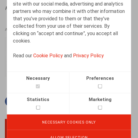
site with our social media, advertising and analytics
HR.square (online),
12/05/2025
partners who may combine it with other information
that you’ve provided to them or that they’ve
collected from your use of their services. By
AUTHORS
clicking on “accept and continue”, you accept all
cookies.
An-Julie Van Dyck
Associate
Read our
Cookie Policy
and
Privacy Policy
Necessary
Preferences
Statistics
Marketing
Facebook
Twitter
Linkedin
Mail
NECESSARY COOKIES ONLY
BACK TO TOP
ALLOW SELECTION