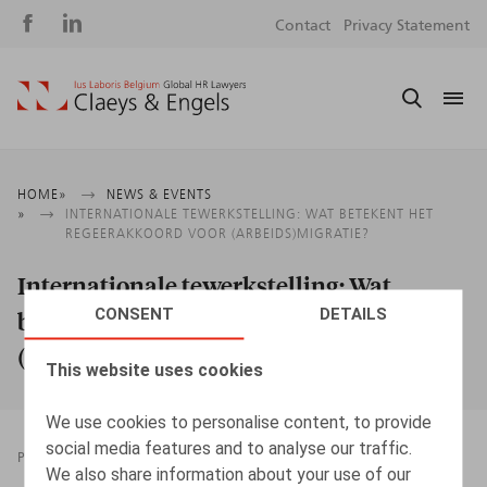
Social
S
Contact
Privacy Statement
media
m
Breadcrumb
HOME
NEWS & EVENTS
INTERNATIONALE TEWERKSTELLING: WAT BETEKENT HET
REGEERAKKOORD VOOR (ARBEIDS)MIGRATIE?
Internationale tewerkstelling: Wat
CONSENT
DETAILS
betekent het regeerakkoord voor
(arbeids)migratie?
This website uses cookies
We use cookies to personalise content, to provide
social media features and to analyse our traffic.
PRESSROOM
12.05.2025
We also share information about your use of our