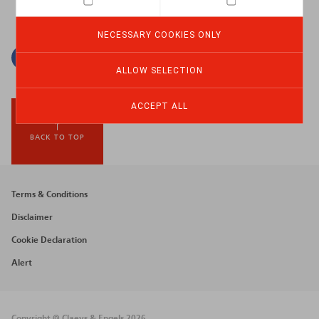
NECESSARY COOKIES ONLY
Facebook
Twitter
Linkedin
Mail
ALLOW SELECTION
ACCEPT ALL
BACK TO TOP
Footer
Terms & Conditions
menu
Disclaimer
Cookie Declaration
Alert
Copyright © Claeys & Engels 2026