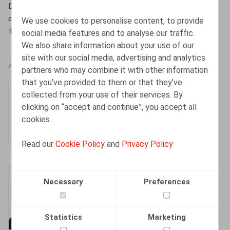
Decruyenaere, K., Pil, C., Het Sociaal Strafwetboek is
dood! Leve het Sociaal Strafwetboek!, Or. 2024, afl. 10,
We use cookies to personalise content, to provide
358-374
social media features and to analyse our traffic.
We also share information about your use of our
site with our social media, advertising and analytics
AUTHORS
partners who may combine it with other information
that you’ve provided to them or that they’ve
Charlotte Pil
collected from your use of their services. By
Senior Associate
clicking on “accept and continue”, you accept all
cookies.
Read our
Cookie Policy
and
Privacy Policy
Kenny Decruyenaere
Necessary
Preferences
Partner
Statistics
Marketing