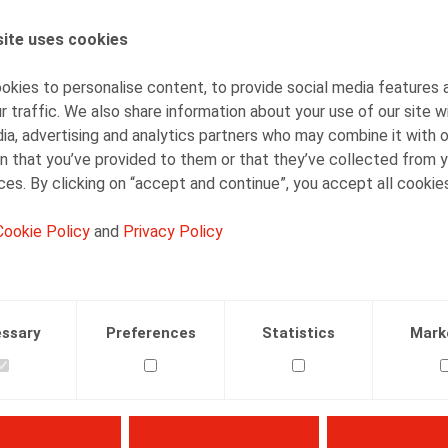
ite uses cookies
AUTHORS
Mieke Deconinck
kies to personalise content, to provide social media features 
Senior Associate
r traffic. We also share information about your use of our site w
ia, advertising and analytics partners who may combine it with 
n that you’ve provided to them or that they’ve collected from y
ices. By clicking on “accept and continue”, you accept all cookie
Cookie Policy
and
Privacy Policy
Facebook
Twitter
Linkedin
Mail
01.05.2024
ssary
Preferences
Statistics
Mark
4, pp. 133 - 149