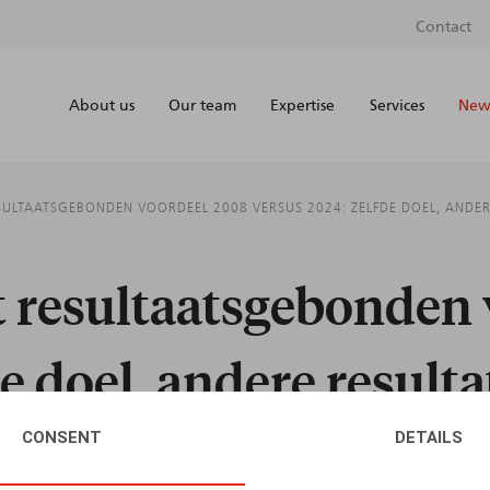
Contact
About us
Our team
Expertise
Services
News
SULTAATSGEBONDEN VOORDEEL 2008 VERSUS 2024: ZELFDE DOEL, ANDER
t resultaatsgebonden
e doel, andere result
CONSENT
DETAILS