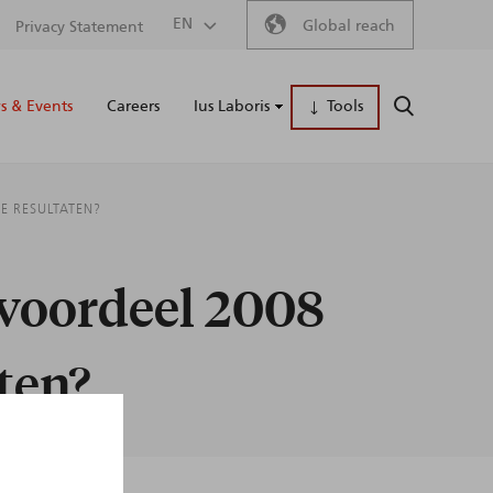
Secondary
EN
Global reach
Privacy Statement
Main
menu
 & Events
Careers
Ius Laboris
Tools
SEARCH
naviga
E RESULTATEN?
 voordeel 2008
aten?