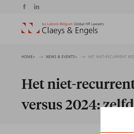
Social
media
Breadcrumb
HOME
NEWS & EVENTS
HET NIET-RECURRENT RE
Het niet-recurren
versus 2024: zelfd