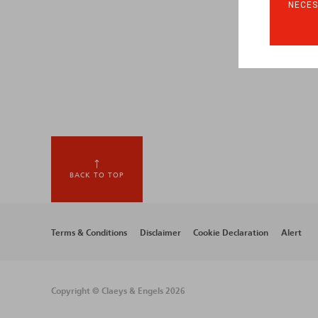
NECES
BACK TO TOP
Footer
Terms & Conditions
Disclaimer
Cookie Declaration
Alert
menu
Copyright © Claeys & Engels 2026