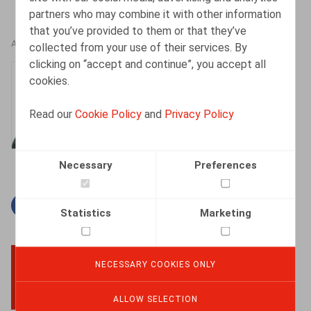
partners who may combine it with other information
that you’ve provided to them or that they’ve
AUTHORS
collected from your use of their services. By
clicking on “accept and continue”, you accept all
Jan Lein
cookies.
Counsel
Read our
Cookie Policy
and
Privacy Policy
Necessary
Preferences
Facebook
Twitter
Linkedin
Mail
Statistics
Marketing
NECESSARY COOKIES ONLY
BACK TO TOP
ALLOW SELECTION