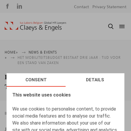
Social
S
Contact
Privacy Statement
media
m
Breadcrumb
HOME
NEWS & EVENTS
HET MOBILITEITSBUDGET BESTAAT DRIE JAAR : TIJD VOOR
EEN STAND VAN ZAKEN
Het mobiliteitsbudget bestaat drie jaar :
CONSENT
DETAILS
Tijd voor een stand van zaken
This website uses cookies
We use cookies to personalise content, to provide
BOOKS
14.04.2022
social media features and to analyse our traffic.
We also share information about your use of our
Jan Lein, Kluwer, 2022, 95 p.
site with our social media, advertising and analytics