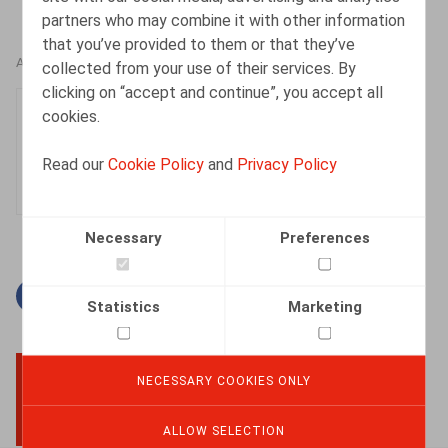
partners who may combine it with other information
that you’ve provided to them or that they’ve
AUTHORS
collected from your use of their services. By
clicking on “accept and continue”, you accept all
Justin Lennertz
cookies.
Associate
Read our
Cookie Policy
and
Privacy Policy
Necessary
Preferences
Facebook
Twitter
Linkedin
Mail
Statistics
Marketing
NECESSARY COOKIES ONLY
BACK TO TOP
ALLOW SELECTION