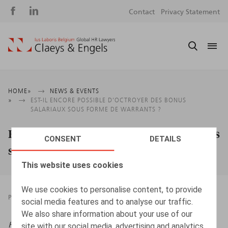
Social
S
Contact
Privacy Statement
media
m
Breadcrumb
HOME
NEWS & EVENTS
EST-IL ENCORE POSSIBLE D’OCTROYER DES BONUS
SALARIAUX SOUS FORME DE WARRANTS ?
Est-il encore possible d’octroyer des bonus
CONSENT
DETAILS
salariaux sous forme de warrants ?
This website uses cookies
We use cookies to personalise content, to provide
PRESSROOM
27.09.2023
social media features and to analyse our traffic.
We also share information about your use of our
HR.square (online),
27/09/2023
site with our social media, advertising and analytics