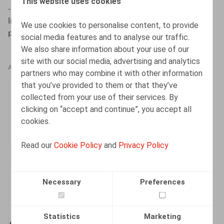
This website uses cookies
- Chronique de jurisprudence”, J.T.T. 2023, 1ère partie:
liv. 1460, 261-292, 2ème partie: liv. 1461, 293-324, 3ème
We use cookies to personalise content, to provide
partie: liv. 1462, 325-348.
social media features and to analyse our traffic.
We also share information about your use of our
site with our social media, advertising and analytics
AUTHORS
partners who may combine it with other information
that you’ve provided to them or that they’ve
Olivier Wouters
collected from your use of their services. By
Partner
clicking on “accept and continue”, you accept all
cookies.
Read our
Cookie Policy
and
Privacy Policy
Henri-François
Necessary
Preferences
Lenaerts
Partner
Statistics
Marketing