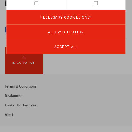
NECESSARY COOKIES ONLY
Facebook
Twitter
Linkedin
Mail
ALLOW SELECTION
ACCEPT ALL
BACK TO TOP
Footer
Terms & Conditions
menu
Disclaimer
Cookie Declaration
Alert