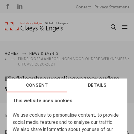
Social
S
Contact
Privacy Statement
media
m
Breadcrumb
HOME
NEWS & EVENTS
EINDELOOPBAANREGELINGEN VOOR OUDERE WERKNEMERS :
UITGAVE 2020-2021
Eindeloopbaanregelingen voor oudere
CONSENT
DETAILS
werknemers : Uitgave 2020-2021
This website uses cookies
We use cookies to personalise content, to provide
BOOKS
25.11.2020
social media features and to analyse our traffic.
We also share information about your use of our
Beernaert, J., Maerten, P., Verhelst, I., Witters, A., Kluwer,