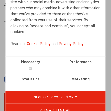
site with our social media, advertising and analytics
2020, 608 p.
partners who may combine it with other information
that you’ve provided to them or that they’ve
collected from your use of their services. By
AUTHORS
clicking on “accept and continue”, you accept all
cookies.
Inger Verhelst
Partner
Read our
Cookie Policy
and
Privacy Policy
Necessary
Preferences
Statistics
Marketing
Facebook
Twitter
Linkedin
Mail
NECESSARY COOKIES ONLY
BACK TO TOP
ALLOW SELECTION