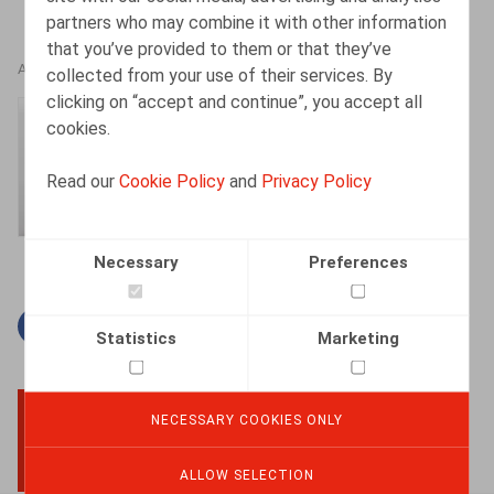
partners who may combine it with other information
that you’ve provided to them or that they’ve
AUTHORS
collected from your use of their services. By
clicking on “accept and continue”, you accept all
Amélie Desmadryl
cookies.
Senior Associate
Read our
Cookie Policy
and
Privacy Policy
Necessary
Preferences
Facebook
Twitter
Linkedin
Mail
Statistics
Marketing
NECESSARY COOKIES ONLY
BACK TO TOP
ALLOW SELECTION