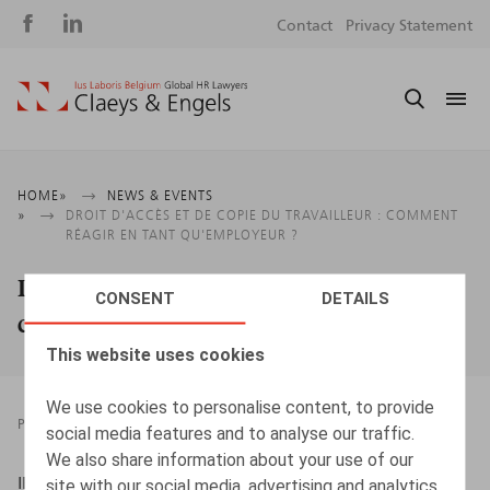
Social
S
Contact
Privacy Statement
media
m
Breadcrumb
HOME
NEWS & EVENTS
DROIT D'ACCÈS ET DE COPIE DU TRAVAILLEUR : COMMENT
RÉAGIR EN TANT QU'EMPLOYEUR ?
Droit d'accès et de copie du travailleur :
CONSENT
DETAILS
comment réagir en tant qu'employeur ?
This website uses cookies
We use cookies to personalise content, to provide
PRESSROOM
10.03.2021
social media features and to analyse our traffic.
We also share information about your use of our
IBJ/IJE, 10/03/2021
site with our social media, advertising and analytics