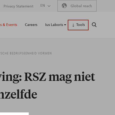
Secondary
EN
Global reach
Privacy Statement
Main
menu
 & Events
Careers
Ius Laboris
Tools
SEARCH
naviga
ISCHE BEDRIJFSEENHEID VORMEN
ing: RSZ mag niet
nzelfde