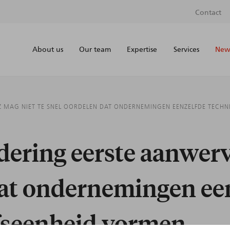
Contact
About us
Our team
Expertise
Services
News
 MAG NIET TE SNEL OORDELEN DAT ONDERNEMINGEN EENZELFDE TECHN
ering eerste aanwerv
dat ondernemingen ee
jfseenheid vormen