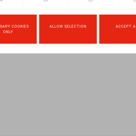
.square nr. 206, p. 83
SARY COOKIES
ALLOW SELECTION
ACCEPT A
ONLY