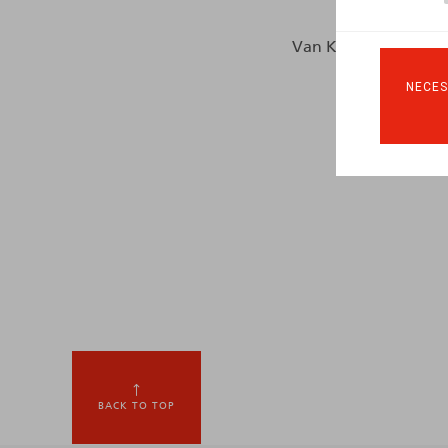
Van Keirsbilck, V., HR
NECES
BACK TO TOP