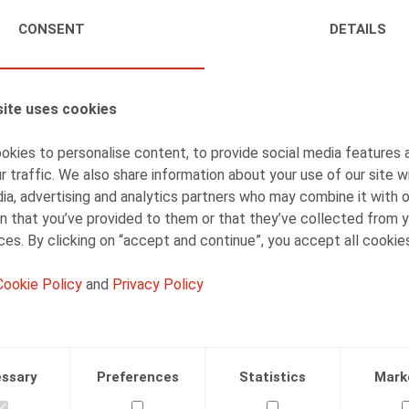
CONSENT
DETAILS
ite uses cookies
AUTHORS
Veerle Van Keirsbilck
kies to personalise content, to provide social media features 
r traffic. We also share information about your use of our site w
Counsel
ia, advertising and analytics partners who may combine it with 
n that you’ve provided to them or that they’ve collected from y
ices. By clicking on “accept and continue”, you accept all cookie
Cookie Policy
and
Privacy Policy
Facebook
Twitter
Linkedin
Mail
ssary
Preferences
Statistics
Mark
.2021