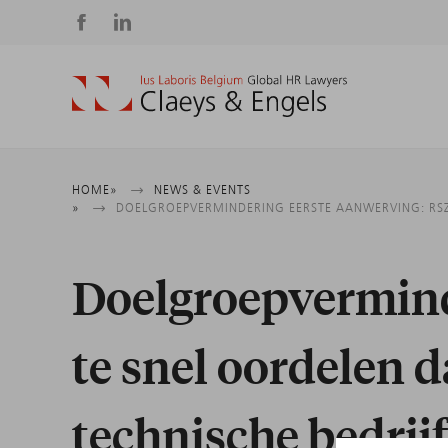
Social
media
Breadcrumb
HOME
NEWS & EVENTS
DOELGROEPVERMINDERING EERSTE AANWERVING: RSZ
Doelgroepvermind
te snel oordelen 
technische bedri